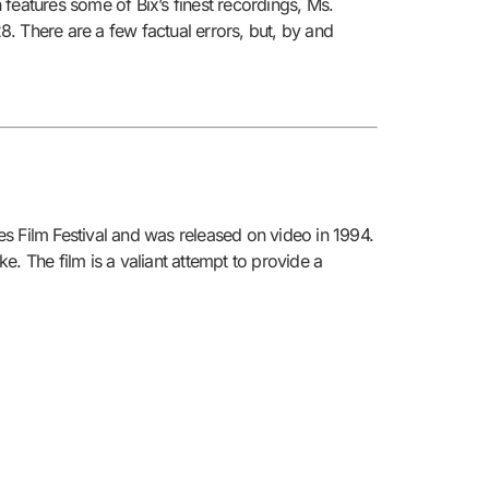
features some of Bix’s finest recordings, Ms.
8. There are a few factual errors, but, by and
s Film Festival and was released on video in 1994.
. The film is a valiant attempt to provide a