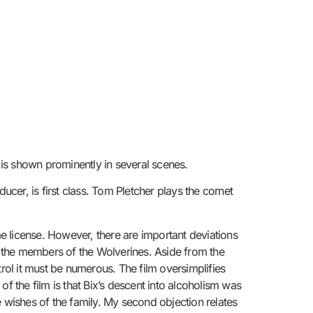
 is shown prominently in several scenes.
er, is first class. Tom Pletcher plays the cornet
me license. However, there are important deviations
 the members of the Wolverines. Aside from the
ntrol it must be numerous. The film oversimplifies
f the film is that Bix’s descent into alcoholism was
e wishes of the family. My second objection relates