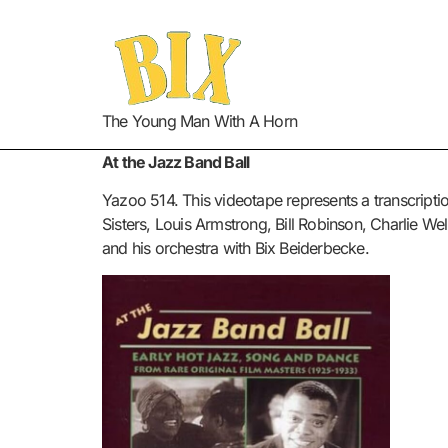
The Young Man With A Horn
At the Jazz Band Ball
Yazoo 514. This videotape represents a transcriptio
Sisters, Louis Armstrong, Bill Robinson, Charlie W
and his orchestra with Bix Beiderbecke.