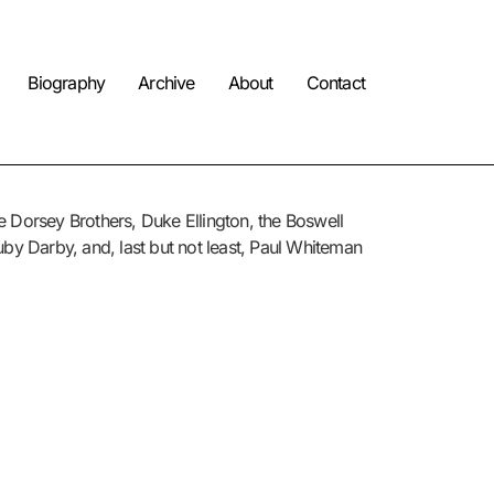
Biography
Archive
About
Contact
he Dorsey Brothers, Duke Ellington, the Boswell
uby Darby, and, last but not least, Paul Whiteman