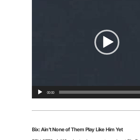
00:00
Bix: Ain’t None of Them Play Like Him Yet