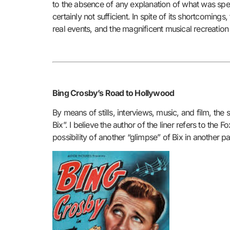
to the absence of any explanation of what was spec
certainly not sufficient. In spite of its shortcomings
real events, and the magnificent musical recreatio
Bing Crosby’s Road to Hollywood
By means of stills, interviews, music, and film, the
Bix”. I believe the author of the liner refers to th
possibility of another “glimpse” of Bix in another pa