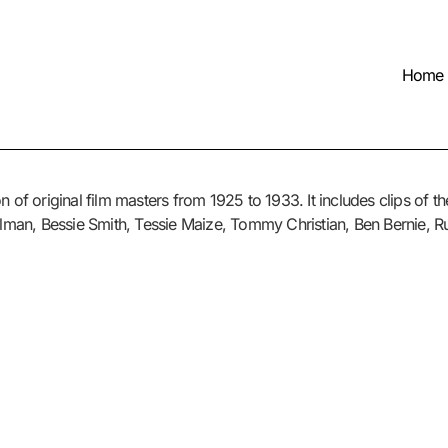
Home
n of original film masters from 1925 to 1933. It includes clips of t
ellman, Bessie Smith, Tessie Maize, Tommy Christian, Ben Bernie, R