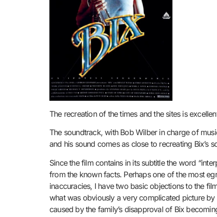
The recreation of the times and the sites is excell
The soundtrack, with Bob Wilber in charge of music
and his sound comes as close to recreating Bix’s sou
Since the film contains in its subtitle the word “i
from the known facts. Perhaps one of the most egr
inaccuracies, I have two basic objections to the film
what was obviously a very complicated picture by fo
caused by the family’s disapproval of Bix becoming