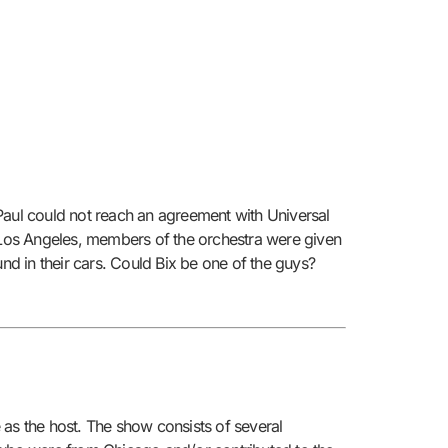
Paul could not reach an agreement with Universal
n Los Angeles, members of the orchestra were given
nd in their cars. Could Bix be one of the guys?
s the host. The show consists of several