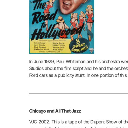
In June 1929, Paul Whiteman and his orchestra went
Studios about the film script and he and the orche
Ford cars as a publicity stunt. In one portion of t
Chicago and All That Jazz
VJC-2002. This is a tape of the Dupont Show of t