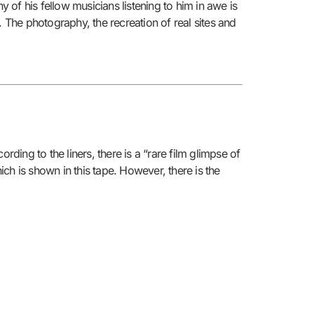
of his fellow musicians listening to him in awe is
le. The photography, the recreation of real sites and
ding to the liners, there is a “rare film glimpse of
ich is shown in this tape. However, there is the