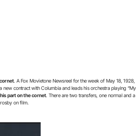
 cornet
. A Fox Movietone Newsreel for the week of May 18, 1928, 
s a new contract with Columbia and leads his orchestra playing “M
his part on the cornet
. There are two transfers, one normal and a 
Crosby on film.