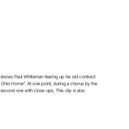
shows Paul Whiteman tearing up his old contract
y Ohio Home”. At one point, during a chorus by the
second one with close-ups. This clip is also