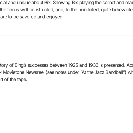
ial and unique about Bix. Showing Bix playing the cornet and many 
, the film is well constructed, and, to the uninitiated, quite believab
n are to be savored and enjoyed.
 story of Bing’s successes between 1925 and 1933 is presented. Accor
e Fox Movietone Newsreel (see notes under “At the Jazz Bandball”) wh
rt of the tape.