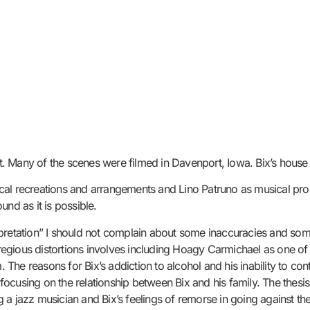
ent. Many of the scenes were filmed in Davenport, Iowa. Bix’s house
al recreations and arrangements and Lino Patruno as musical produc
nd as it is possible.
nterpretation” I should not complain about some inaccuracies and so
egious distortions involves including Hoagy Carmichael as one of
. The reasons for Bix’s addiction to alcohol and his inability to co
cusing on the relationship between Bix and his family. The thesis o
 a jazz musician and Bix’s feelings of remorse in going against th