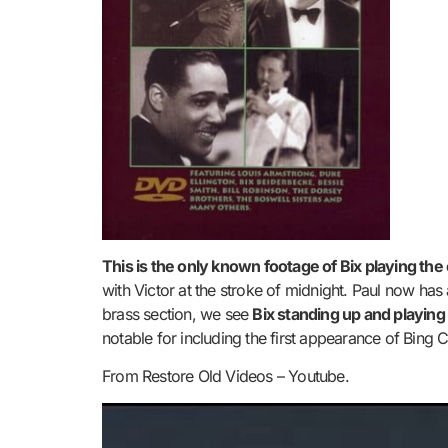
This is the only known footage of Bix playing the
with Victor at the stroke of midnight. Paul now ha
brass section, we see
Bix standing up and playing 
notable for including the first appearance of Bing 
From Restore Old Videos – Youtube.
Video
Player