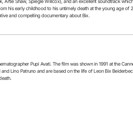
, Artie Shaw, Spiegle Willcox), and an excellent soundtrack which 
from his early childhood to his untimely death at the young age of 2
tive and compelling documentary about Bix.
nematographer Pupi Avati. The film was shown in 1991 at the Canne
and Lino Patruno and are based on the life of Leon Bix Beiderbecke
death.