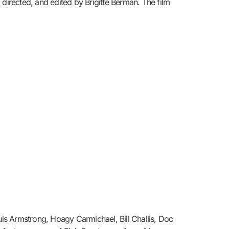
irected, and edited by Brigitte Berman. The film
uis Armstrong, Hoagy Carmichael, Bill Challis, Doc