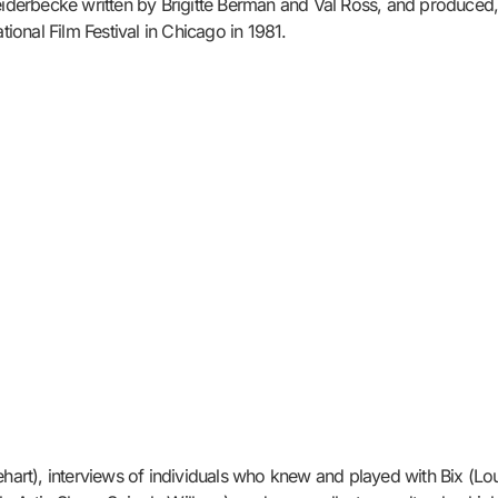
erbecke written by Brigitte Berman and Val Ross, and produced, d
onal Film Festival in Chicago in 1981.
ehart), interviews of individuals who knew and played with Bix (Lo