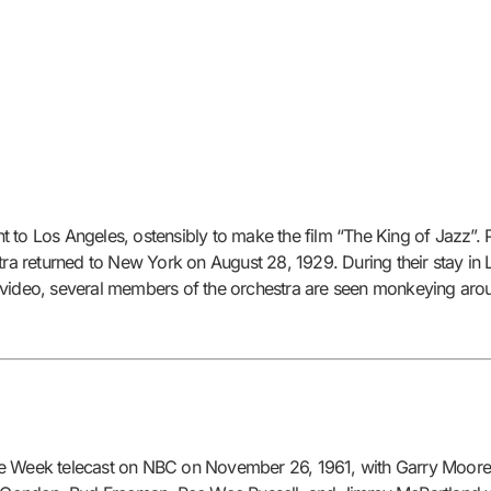
 to Los Angeles, ostensibly to make the film “The King of Jazz”. 
stra returned to New York on August 28, 1929. During their stay i
his video, several members of the orchestra are seen monkeying arou
he Week telecast on NBC on November 26, 1961, with Garry Moore a