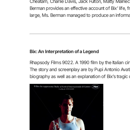
Cheatam, Charlie Davis, Jack Fulton, Matty Malneck
Berman provides an effective account of Bix’ life, 
large, Ms. Berman managed to produce an informa
Bix: An Interpretation of a Legend
Rhapsody Films 9022. A 1990 film by the Italian ci
The story and screenplay are by Pupi Antonio Avati 
biography as well as an explanation of Bix’s tragic 