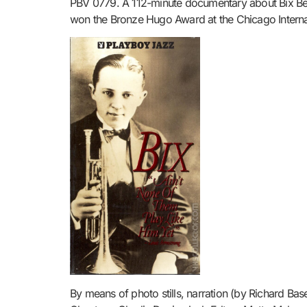
PBV 0779. A 112-minute documentary about Bix Beid
won the Bronze Hugo Award at the Chicago Internati
By means of photo stills, narration (by Richard Bas