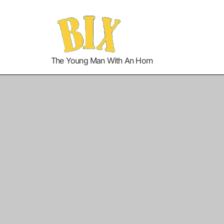
The Young Man With An Horn