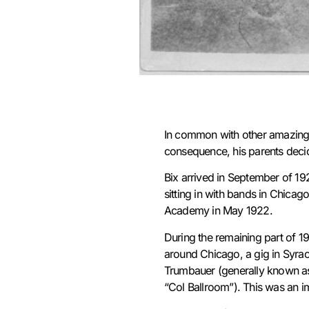
In common with other amazingly
consequence, his parents decid
Bix arrived in September of 192
sitting in with bands in Chicag
Academy in May 1922.
During the remaining part of 1
around Chicago, a gig in Syrac
Trumbauer (generally known as
“Col Ballroom”). This was an i