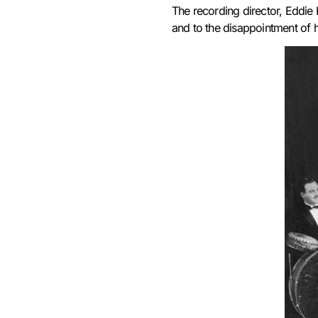
T
he recording director, Eddie 
and to the disappointment of h