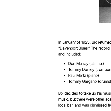
In January of 1925, Bix returne
“Davenport Blues.”
The record 
and included:
Don Murray (clarinet)
Tommy Dorsey (trombon
Paul Mertz (piano)
Tommy Gargano (drums
Bix decided to take up his musi
music, but there were other aca
local bar,
and was dismissed fro