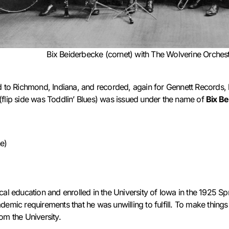
Bix Beiderbecke (cornet) with The Wolverine Orches
d to Richmond, Indiana, and recorded, again for Gennett Records, h
(flip side was Toddlin’ Blues) was issued under the name of
Bix B
e)
)
cal education and enrolled in the University of Iowa in the 1925 S
demic requirements that he was unwilling to fulfill. To make things
m the University.