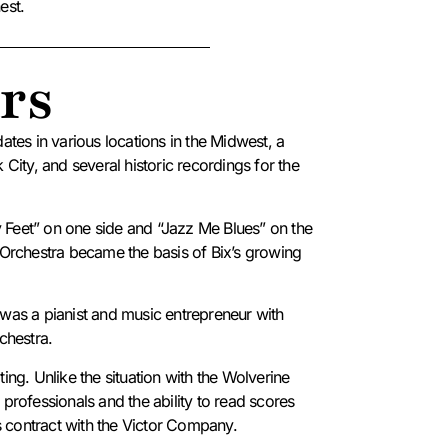
est.
rs
tes in various locations in the Midwest, a
ity, and several historic recordings for the
y Feet” on one side and “Jazz Me Blues” on the
Orchestra became the basis of Bix’s growing
was a pianist and music entrepreneur with
rchestra.
ating.
Unlike the situation with the Wolverine
ofessionals and the ability to read scores
s contract with the Victor Company.