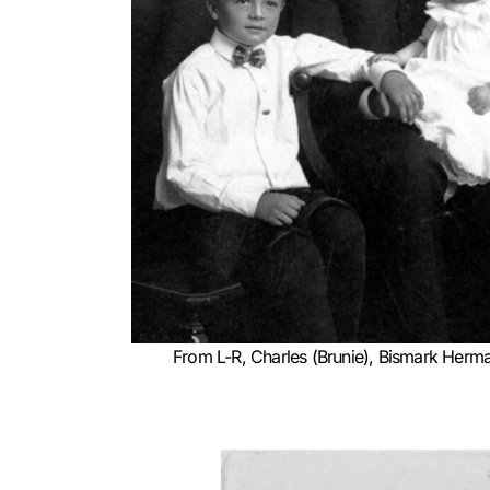
From L-R, Charles (Brunie), Bismark Herma