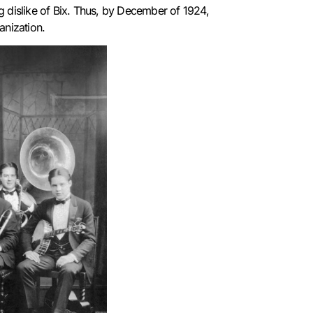
 dislike of Bix.
Thus, by December of 1924,
ganization.