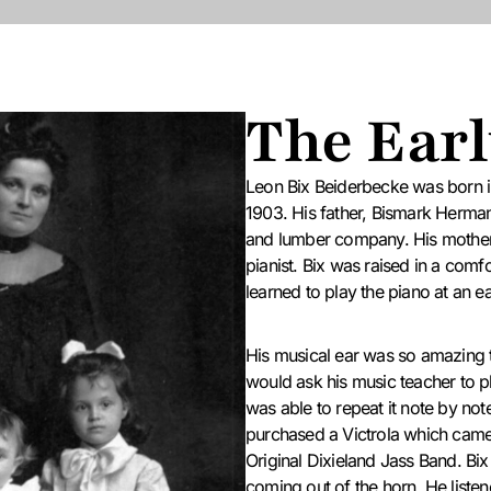
The Earl
Leon Bix Beiderbecke was born 
1903.
His father, Bismark Herman
and lumber company.
His mother
pianist. Bix was raised in a com
learned to play the piano at an ea
His musical ear was so amazing t
would ask his music teacher to p
was able to repeat it note by not
purchased a Victrola which came 
Original Dixieland Jass Band. Bi
coming out of the horn. He listen