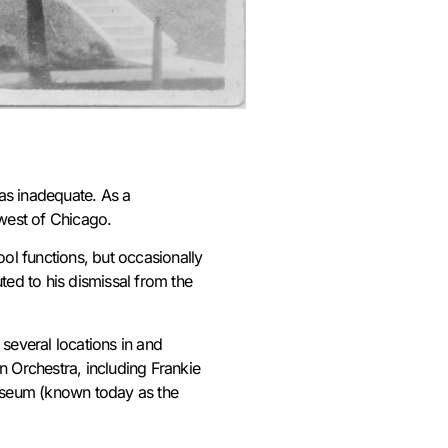
as inadequate. As a
hwest of Chicago.
ool functions, but occasionally
ted to his dismissal from the
several locations in and
n Orchestra, including Frankie
iseum (known today as the