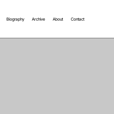
Biography
Archive
About
Contact