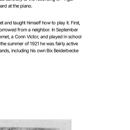
rd at the piano.
et and taught himself how to play it. First,
 borrowed from a neighbor.
In September
cornet, a Conn Victor, and played in school
 the summer of 1921 he was fairly active
bands, including his own Bix Beiderbecke