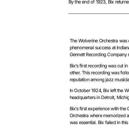
By the end of 1923, Bix returne
The Wolverine Orchestra was or
phenomenal success at Indiana 
Gennett Recording Company ma
Bix’s first recording was cut 
other. This recording was fol
reputation among jazz musici
In October 1924, Bix left the 
headquarters in Detroit, Mich
Bix’s first experience with th
Orchestra where memorized ar
was essential. Bix failed in 