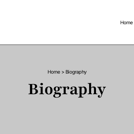
Home
Home > Biography
Biography