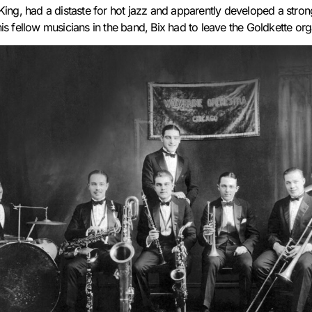
King, had a distaste for hot jazz and apparently developed a strong
is fellow musicians in the band, Bix had to leave the Goldkette or