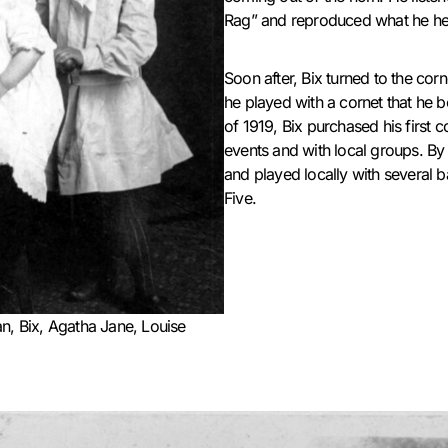
Rag” and reproduced what he hea
Soon after, Bix turned to the corn
he played with a cornet that he
of 1919, Bix purchased his first 
events and with local groups. By
and played locally with several 
Five.
n, Bix, Agatha Jane, Louise