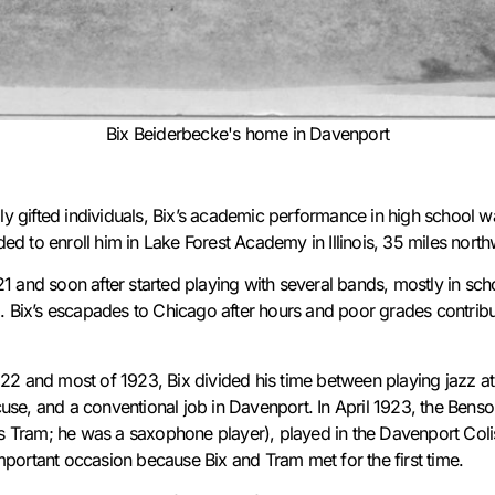
Bix Beiderbecke's home in Davenport
 gifted individuals, Bix’s academic performance in high school w
ed to enroll him in Lake Forest Academy in Illinois, 35 miles nort
1 and soon after started playing with several bands, mostly in sch
o. Bix’s escapades to Chicago after hours and poor grades contribu
922 and most of 1923, Bix divided his time between playing jazz at 
use, and a conventional job in Davenport. In April 1923, the Benso
 Tram; he was a saxophone player), played in the Davenport Col
mportant occasion because Bix and Tram met for the first time.