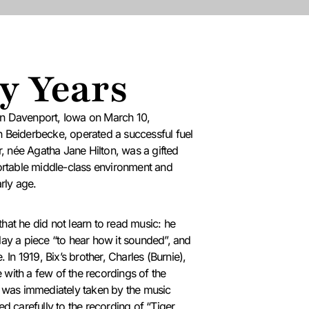
y Years
in Davenport, Iowa on March 10,
 Beiderbecke, operated a successful fuel
, née Agatha Jane Hilton, was a gifted
fortable middle-class environment and
rly age.
hat he did not learn to read music: he
lay a piece “to hear how it sounded”, and
e.
In 1919, Bix’s brother, Charles (Burnie),
with a few of the recordings of the
x was immediately taken by the music
ed carefully to the recording of “Tiger