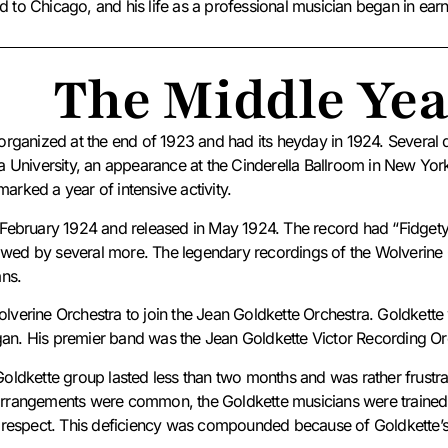
d to Chicago, and his life as a professional musician began in earn
The Middle Yea
ganized at the end of 1923 and had its heyday in 1924. Several da
University, an appearance at the Cinderella Ballroom in New York C
rked a year of intensive activity.
in February 1924 and released in May 1924. The record had “Fidget
lowed by several more.
The legendary recordings of the Wolverine 
ans.
Wolverine Orchestra to join the Jean Goldkette Orchestra.
Goldkette 
igan. His premier band was the Jean Goldkette Victor Recording O
e Goldkette group lasted less than two months and was rather frustr
rangements were common, the Goldkette musicians were trained pr
this respect. This deficiency was compounded because of Goldkette’