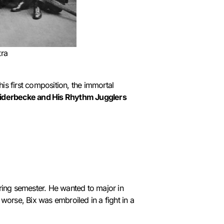
tra
is first composition, the immortal
eiderbecke and His Rhythm Jugglers
pring semester. He wanted to major in
 worse, Bix was embroiled in a fight in a