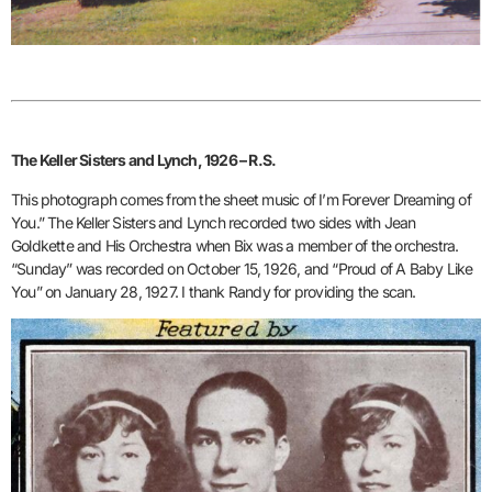
The Keller Sisters and Lynch, 1926 – R.S.
This photograph comes from the sheet music of I’m Forever Dreaming of
You.” The Keller Sisters and Lynch recorded two sides with Jean
Goldkette and His Orchestra when Bix was a member of the orchestra.
“Sunday” was recorded on October 15, 1926, and “Proud of A Baby Like
You” on January 28, 1927. I thank Randy for providing the scan.