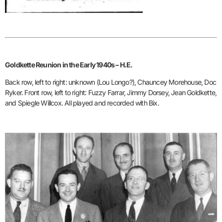
Goldkette Reunion in the Early 1940s – H.E.
Back row, left to right: unknown (Lou Longo?), Chauncey Morehouse, Doc
Ryker. Front row, left to right: Fuzzy Farrar, Jimmy Dorsey, Jean Goldkette,
and Spiegle Willcox. All played and recorded with Bix.