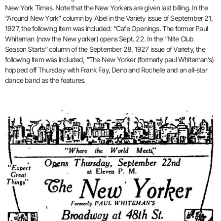
New York Times. Note that the New Yorkers are given last billing. In the
“Around New York” column by Abel in the Variety issue of September 21,
1927, the following item was included: “Cafe Openings. The former Paul
Whiteman (now the New yorker) opens Sept. 22. In the “Nite Club
Season Starts” column of the September 28, 1927 issue of Variety, the
following item was included, “The New Yorker (formerly paul Whiteman’s)
hopped off Thursday with Frank Fay, Deno and Rochelle and an all-star
dance band as the features.