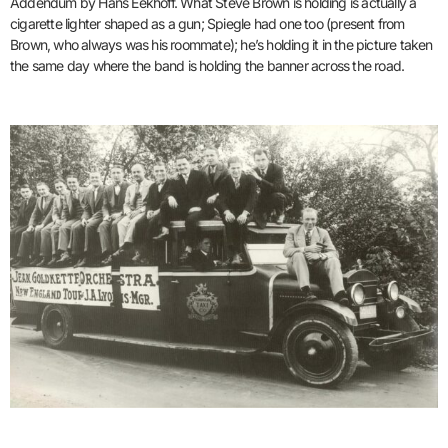
Addendum by Hans Eekhoff. What Steve Brown is holding is actually a
cigarette lighter shaped as a gun; Spiegle had one too (present from
Brown, who always was his roommate); he’s holding it in the picture taken
the same day where the band is holding the banner across the road.