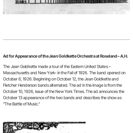
Ad for Appearance of the Jean Goldkette Orchestra at Roseland – A.H.
The Jean Goldkette made a tour of the Eastern United States –
Massachusetts and New York- in the Fall of 1926. The band opened on
October 6, 1926. Beginning on October 12, the Jean Goldkette and
Fletcher Henderson bands alternated. The ad in the image is from the
October 10, 1926, issue of the New York Times. The ad announces the
October 13 appearance of the two bands and describes the show as
“The Battle of Music.”