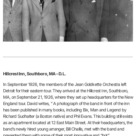
Hillcrest Inn, Southboro, MA – D.L.
In September 1926, the members of the Jean Goldkette Orchestra left
Detroit for their eastern tour. They arrived at the Hillcrest Inn, Southboro,
MA, on September 21, 1926, where they set up headquarters for the New
England tour. David writes, ” A photograph of the band in front of the inn
has been published in many books, including Bix, Man and Legend by
Richard Sudhalter (a Boston native) and Phil Evans. This building still exists
as an apartment located at 12 East Main Street. At their headquarters, the
band’s newly hired young arranger, Bill Challis, met with the band and
presented them with some of their most innovative and “hot”