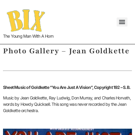
The Young Man With A Horn
Photo Gallery – Jean Goldkette
Sheet Music of Goldkette “You Are Just A Vision”, Copyright 192 – S.B.
Music by Jean Goldkette, Ray Ludwig, Don Murray, and Charles Horvath,
words by Howdy Quicksell. This song was never recorded by the Jean
Goldkette orchestra.