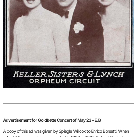
Advertisement for Goldkette Concert of May 23 – E.B
A copy of this ad was given by Spiegle Willcox to Enrico Borsetti. When