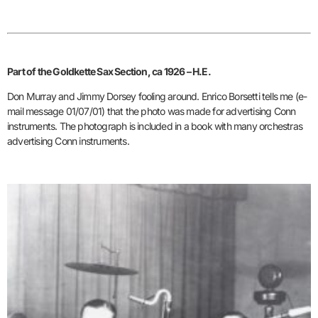
Part of the Goldkette Sax Section, ca 1926 – H.E.
Don Murray and Jimmy Dorsey fooling around. Enrico Borsetti tells me (e-
mail message 01/07/01) that the photo was made for advertising Conn
instruments. The photograph is included in a book with many orchestras
advertising Conn instruments.