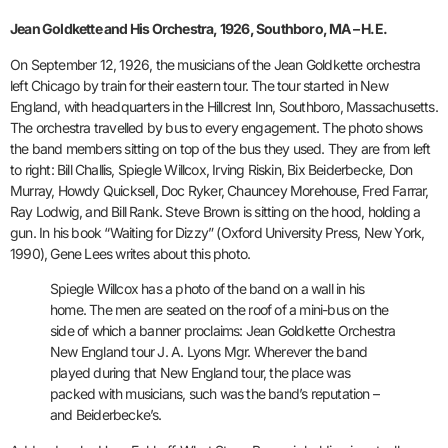
Jean Goldkette and His Orchestra, 1926, Southboro, MA – H.E.
On September 12, 1926, the musicians of the Jean Goldkette orchestra
left Chicago by train for their eastern tour. The tour started in New
England, with headquarters in the Hillcrest Inn, Southboro, Massachusetts.
The orchestra travelled by bus to every engagement. The photo shows
the band members sitting on top of the bus they used. They are from left
to right: Bill Challis, Spiegle Willcox, Irving Riskin, Bix Beiderbecke, Don
Murray, Howdy Quicksell, Doc Ryker, Chauncey Morehouse, Fred Farrar,
Ray Lodwig, and Bill Rank. Steve Brown is sitting on the hood, holding a
gun. In his book “Waiting for Dizzy” (Oxford University Press, New York,
1990), Gene Lees writes about this photo.
Spiegle Willcox has a photo of the band on a wall in his
home. The men are seated on the roof of a mini-bus on the
side of which a banner proclaims: Jean Goldkette Orchestra
New England tour J. A. Lyons Mgr. Wherever the band
played during that New England tour, the place was
packed with musicians, such was the band’s reputation –
and Beiderbecke’s.