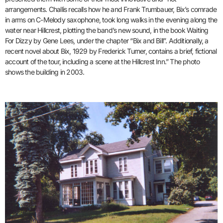
arrangements. Challis recalls how he and Frank Trumbauer, Bix’s comrade
in arms on C-Melody saxophone, took long walks in the evening along the
water near Hillcrest, plotting the band’s new sound, in the book Waiting
For Dizzy by Gene Lees, under the chapter “Bix and Bill”. Additionally, a
recent novel about Bix, 1929 by Frederick Turner, contains a brief, fictional
account of the tour, including a scene at the Hillcrest Inn.” The photo
shows the building in 2003.