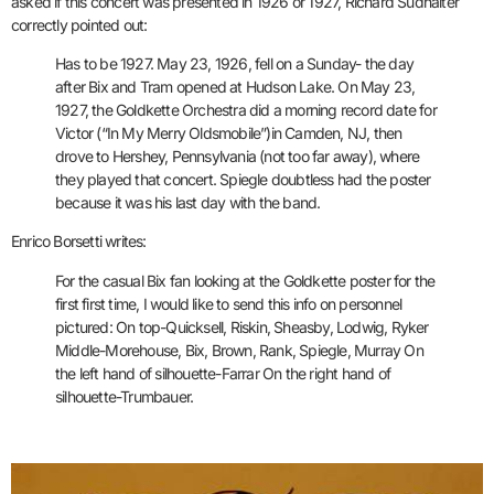
asked if this concert was presented in 1926 or 1927, Richard Sudhalter
correctly pointed out:
Has to be 1927. May 23, 1926, fell on a Sunday- the day
after Bix and Tram opened at Hudson Lake. On May 23,
1927, the Goldkette Orchestra did a morning record date for
Victor (“In My Merry Oldsmobile”)in Camden, NJ, then
drove to Hershey, Pennsylvania (not too far away), where
they played that concert. Spiegle doubtless had the poster
because it was his last day with the band.
Enrico Borsetti writes:
For the casual Bix fan looking at the Goldkette poster for the
first first time, I would like to send this info on personnel
pictured: On top-Quicksell, Riskin, Sheasby, Lodwig, Ryker
Middle-Morehouse, Bix, Brown, Rank, Spiegle, Murray On
the left hand of silhouette-Farrar On the right hand of
silhouette-Trumbauer.