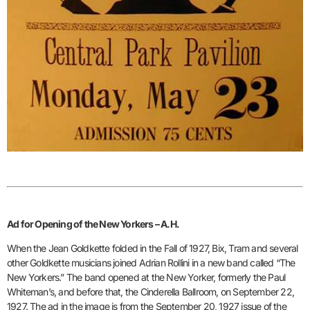
Ad for Opening of the New Yorkers – A.H.
When the Jean Goldkette folded in the Fall of 1927, Bix, Tram and several
other Goldkette musicians joined Adrian Rollini in a new band called “The
New Yorkers.” The band opened at the New Yorker, formerly the Paul
Whiteman’s, and before that, the Cinderella Ballroom, on September 22,
1927. The ad in the image is from the September 20, 1927 issue of the