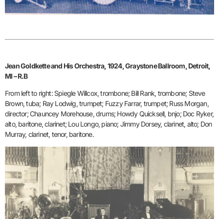
Jean Goldkette and His Orchestra, 1924, Graystone Ballroom, Detroit,
MI – R.B
From left to right: Spiegle Willcox, trombone; Bill Rank, trombone; Steve
Brown, tuba; Ray Lodwig, trumpet; Fuzzy Farrar, trumpet; Russ Morgan,
director; Chauncey Morehouse, drums; Howdy Quicksell, bnjo; Doc Ryker,
alto, baritone, clarinet; Lou Longo, piano; Jimmy Dorsey, clarinet, alto; Don
Murray, clarinet, tenor, baritone.