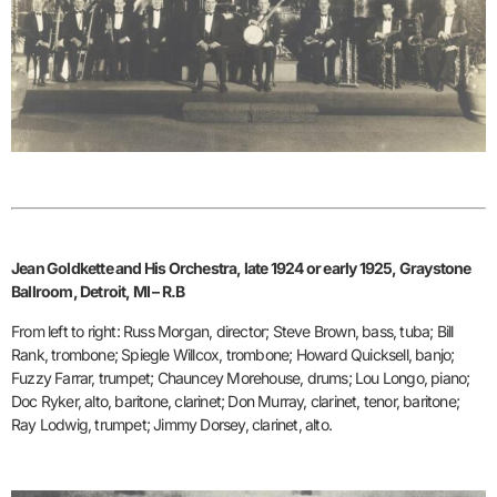
Jean Goldkette and His Orchestra, late 1924 or early 1925, Graystone
Ballroom, Detroit, MI – R.B
From left to right: Russ Morgan, director; Steve Brown, bass, tuba; Bill
Rank, trombone; Spiegle Willcox, trombone; Howard Quicksell, banjo;
Fuzzy Farrar, trumpet; Chauncey Morehouse, drums; Lou Longo, piano;
Doc Ryker, alto, baritone, clarinet; Don Murray, clarinet, tenor, baritone;
Ray Lodwig, trumpet; Jimmy Dorsey, clarinet, alto.