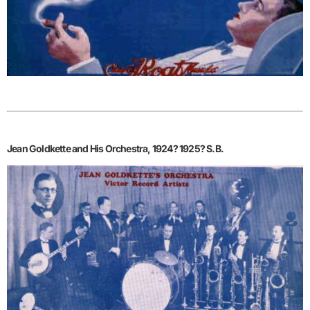
Jean Goldkette and His Orchestra, 1924? 1925? S.B.