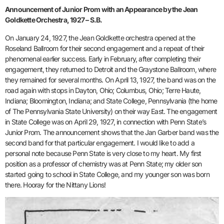
Announcement of Junior Prom with an Appearance by the Jean
Goldkette Orchestra, 1927 – S.B.
On January 24, 1927, the Jean Goldkette orchestra opened at the
Roseland Ballroom for their second engagement and a repeat of their
phenomenal earlier success. Early in February, after completing their
engagement, they returned to Detroit and the Graystone Ballroom, where
they remained for several months. On April 13, 1927, the band was on the
road again with stops in Dayton, Ohio; Columbus, Ohio; Terre Haute,
Indiana; Bloomington, Indiana; and State College, Pennsylvania (the home
of The Pennsylvania State University) on their way East. The engagement
in State College was on April 29, 1927, in connection with Penn State’s
Junior Prom. The announcement shows that the Jan Garber band was the
second band for that particular engagement. I would like to add a
personal note because Penn State is very close to my heart. My first
position as a professor of chemistry was at Penn State; my older son
started going to school in State College, and my younger son was born
there. Hooray for the Nittany Lions!