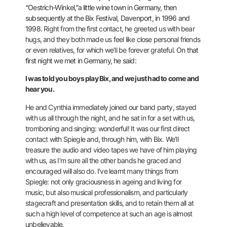
“Oestrich-Winkel,”a little wine town in Germany, then
subsequently at the Bix Festival, Davenport, in 1996 and
1998.
Right from the first contact, he greeted us with bear
hugs, and they both made us feel like close personal friends
or even relatives, for which we’ll be forever grateful.
On that
first night we met in Germany, he said:
I was told you boys play Bix, and we just had to come and
hear you.
He and Cynthia immediately joined our band party, stayed
with us all through the night, and he sat in for a set with us,
tromboning and singing: wonderful! It was our first direct
contact with Spiegle and, through him, with Bix. We’ll
treasure the audio and video tapes we have of him playing
with us, as I’m sure all the other bands he graced and
encouraged will also do.
I’ve learnt many things from
Spiegle: not only graciousness in ageing and living for
music, but also musical professionalism, and particularly
stagecraft and presentation skills, and to retain them all at
such a high level of
competence at such an age is almost
unbelievable.