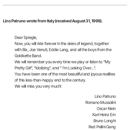
Lino Patruno
wrote from Italy (received August 31, 1999).
Dear Spiegle,
Now, you will ride forever in the skies of legend, together
with Bix, Joe Venuti, Eddie Lang, and all the boys from the
Goldkette Band.
We will remember you every time we play or listen to “My
Pretty Girl”, “Idolizing”, and ” I’m Looking Over…”.
You have been one of the most beautiful and joyous realities
of this less-than-happy end to the century.
We will miss you very much!
Lino Patruno
Romano Mussolini
Oscar Klein
Karl Heinz Ern
Bruno Longhi
Red Pellini Gang