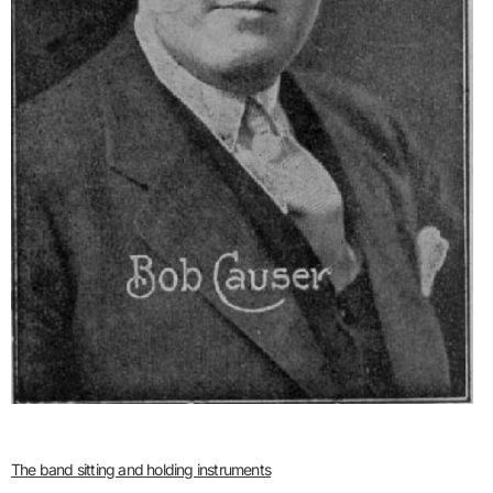
The band sitting and holding instruments