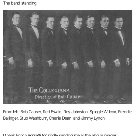
The band standing
From left: Bob Causer, Red Ewald, Roy Johnston, Spiegle Willcox,
Freddie
Ballinger, Stub Washburn, Charlie Dean, and Jimmy Lynch.
I thank Enrico Borsetti for kindly sending me all the above images.