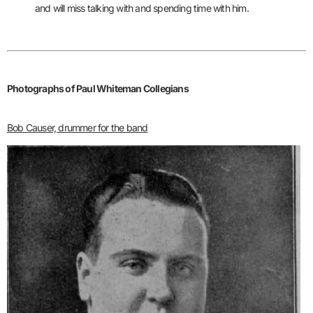
and will miss talking with and spending time with him.
Photographs of Paul Whiteman Collegians
Bob Causer, drummer for the band