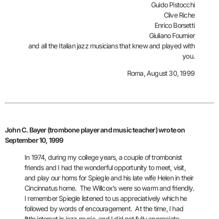
Guido Pistocchi
Clive Riche
Enrico Borsetti
Giuliano Fournier
and all the Italian jazz musicians that knew and played with
you.
Roma, August 30, 1999
John C. Bayer (trombone player and music teacher) wrote on
September 10, 1999
In 1974, during my college years, a couple of trombonist
friends and I
had the wonderful opportunity to meet, visit,
and play our horns for Spiegle and his late wife Helen in their
Cincinnatus home. The Willcox’s were so warm and friendly.
I remember Spiegle listened to us appreciatively which he
followed by words of encouragement. At the time, I had
little interest in jazz music, and I did not fully appreciate