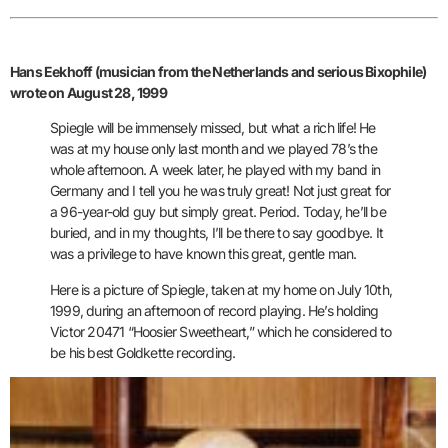
Hans Eekhoff (musician from the Netherlands and serious Bixophile)
wrote on August 28, 1999
Spiegle will be immensely missed, but what a rich life! He
was at my house only last month and we played 78’s the
whole afternoon. A week later, he played with my band in
Germany and I tell you he was truly great! Not just great for
a 96-year-old guy but simply great. Period.
Today, he’ll be
buried, and in my thoughts, I’ll be there to say goodbye. It
was a privilege to have known this great, gentle man.
Here is a picture of Spiegle, taken at my home on July 10th,
1999, during an afternoon of record playing. He’s holding
Victor 20471 “Hoosier Sweetheart,” which he considered to
be his best
Goldkette recording.