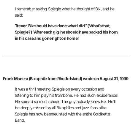
I remember asking Spiegle what he thought of Bix, and he
said:
Trevor, Bix should have done what I did.” (What’s that,
Spiegle?) “After each gig ,he should have packed his horn
in his case and gone right on home!
Frank Manera (Bixophile from Rhode Island) wrote on August 31, 1999
It was a thrill meeting Spiegle on
every occasion and
listening to him play his trombone. He had such
exuberance!
He spread so much cheer! The guy actually knew Bix. He’ll
be
deeply missed by all Bixophiles and jazz fans alike.
Spiegle has now beenreunited with the entire Goldkette
Band.