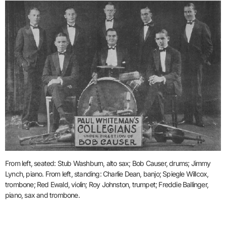
From left, seated: Stub Washburn, alto sax; Bob Causer, drums; Jimmy
Lynch, piano. From left, standing: Charlie Dean, banjo; Spiegle Willcox,
trombone; Red Ewald, violin; Roy Johnston, trumpet; Freddie Ballinger,
piano, sax and trombone.