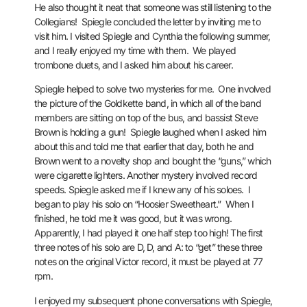
He also thought it neat that someone was still listening to the
Collegians! Spiegle concluded the letter by inviting me to
visit him.
I visited Spiegle and Cynthia the following summer,
and I really enjoyed my time with them. We played
trombone duets, and I asked him about his career.
Spiegle helped to solve two mysteries for me. One involved
the picture of the Goldkette band, in which all of the band
members are sitting on top of the bus, and bassist Steve
Brown is holding a gun! Spiegle laughed when I asked him
about this and told me that earlier that day, both he and
Brown went to a novelty shop and bought the “guns,” which
were cigarette lighters.
Another mystery involved record
speeds. Spiegle asked me if I knew any of his soloes. I
began to play his solo on “Hoosier Sweetheart.” When I
finished, he told me it was good, but it was wrong.
Apparently, I had played it one half step too high! The first
three notes of his solo are D, D, and A: to “get” these three
notes on the original Victor record, it must be played at 77
rpm.
I enjoyed my subsequent phone conversations with Spiegle,