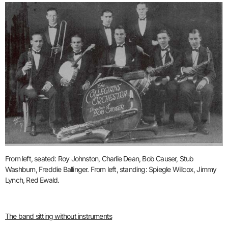
From left, seated: Roy Johnston, Charlie Dean, Bob Causer, Stub
Washburn, Freddie Ballinger. From left, standing: Spiegle Willcox, Jimmy
Lynch, Red Ewald.
The band sitting without instruments