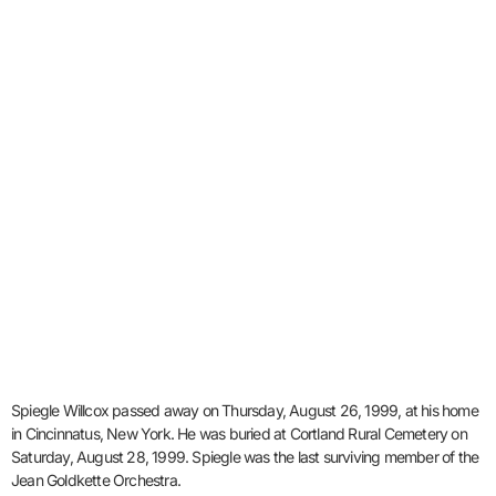
Spiegle Willcox passed away on Thursday, August 26, 1999, at his home
in Cincinnatus, New York. He was buried at Cortland Rural Cemetery on
Saturday, August 28, 1999. Spiegle was the last surviving member of the
Jean Goldkette Orchestra.