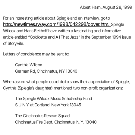
Albert Haim, August 28, 1999
For an interesting article about Spiegle and an interview, go to
http://newtimes.rway.com/1998/042298/cover.htm.
Spiegle
Willcox and Hans Eekhoff have written a fascinating and informative
article entitled “Goldkette and All That Jazz” in the September 1994 issue
of Storyville.
Letters of condolence may be sent to:
Cynthia Willcox
German Rd, Cincinnatus, NY 13040
When asked what people could do to show their appreciation of Spiegle,
Cynthia (Spiegle’s daughter) mentioned two non-profit organizations:
The Spiegle Willcox Music Scholarship Fund
S.U.N.Y at Cortland, New York 13045
The Cincinnatus Rescue Squad
Cincinnatus Fire Dept. Cincinnatus, N.Y. 13040