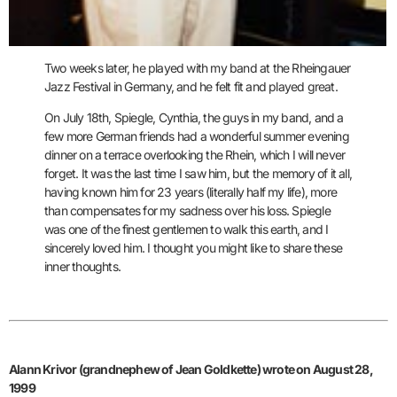
Two weeks later, he played with my band at the Rheingauer
Jazz Festival in Germany, and he felt fit and played great.
On July 18th, Spiegle, Cynthia, the guys in my band, and a
few more German
friends had a wonderful summer evening
dinner on a terrace overlooking the
Rhein, which I will never
forget. It was the last time I saw him, but the memory of it all,
having known him for 23 years (literally half my life), more
than compensates for my sadness over his loss. Spiegle
was one of the finest gentlemen to walk this earth, and I
sincerely loved him. I thought you might like to share these
inner thoughts.
Alann Krivor (grandnephew of Jean Goldkette) wrote on August 28,
1999