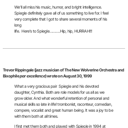
We’ll all miss his music, humor, and bright intelligence.
Spiegle definitely gave all of us something to live
for. I feel
very complete that I got to share several moments of his
long
life. Here’s to Spiegle……….Hip, hip, HURRAH!!!
Trevor Rippingale (jazz musician of The New Wolverine Orchestra and
Bixophile
par excellence
) wrote on August 30, 1999
What a very gracious pair
Spiegle and his devoted
daughter, Cynthia. Both are role models for us all as
we
grow older. And what wonderful retention of personal and
musical skills so
late in life! trombonist, raconteur, comedian,
compere, vocalist and great human being.
It was a joy to be
with them both at all times.
I first met them both and played with Spiegle in 1994 at