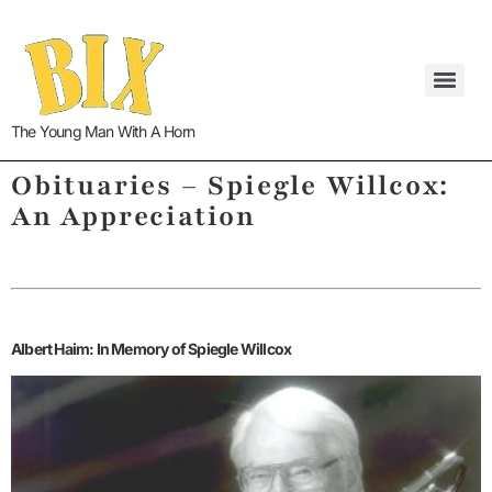
The Young Man With A Horn
Obituaries – Spiegle Willcox:
An Appreciation
Albert Haim: In Memory of Spiegle Willcox