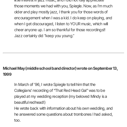
those moments we had with you, Spiegle.
Now, as I’m much
older and play mostly jazz, I thank you for those words of
encouragement when I was a kid. I do keep on playing, and
when I get discouraged, I listen to YOUR music, which will
cheer anyone up. I am so thankful for those recordings!!
Jazz certainly did “keep you young.”
Michael May (middle school band director) wrote on September 13,
1999
In March of ’96, I wrote Spiegle to tell him that the
Collegians’ recording of
“That Red Head Gal” was to be
played at my wedding reception (my beloved Mindy is a
beautiful redhead!)
He wrote back with information about his own wedding, and
he answered some questions about trombones I had asked,
too.