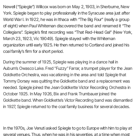
Newell (“Spiegle”) Willcox was born on May 2, 1903, in Sherburne, New
York.
Spiegle began to play professionally in the Syracuse area just after
World War I. In 1922, he was in Ithaca with “The Big Four” (really a group
of eight) when Paul Whiteman discovered the band and renamed it “The
Collegians”. Spiegle’s first recording was “That Red-Head Gal” (New York,
March 23, 1923, Vic 19049). Spiegle stayed with the Whiteman
organization until early 1925. He then returned to Cortland and joined his
coal family’s firm for a short period.
During the summer of 1925, Spiegle was playing in a dance hall in
Auburn’s Owasco Lake. Fred “Fuzzy” Farrar, a trumpet player for the Jean
Goldkette Orchestra, was vacationing in the area and told Spiegle that
Tommy Dorsey was quitting the Goldkette band and a replacement was
needed. Spiegle joined the Jean Goldkette Victor Recording Orchestra in
October 1925. In May 1926, Bix and Frank Trumbauer joined the
Goldkette band. When Goldkette’s Victor Recording band was dismantled
in 1927, Spiegle returned to the coal family business for several decades.
In the 1970s, Joe Venuti asked Spiegle to go to Europe with him to play at
several venues. Thus, when he was in his seventies, at a time when most