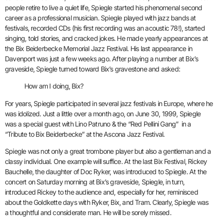
people retire to live a quiet life, Spiegle started his phenomenal second
career as a professional musician. Spiegle played with jazz bands at
festivals, recorded CDs (his first recording was an acoustic 78!), started
singing, told stories, and cracked jokes. He made yearly appearances at
the Bix Beiderbecke Memorial Jazz Festival. His last appearance in
Davenport was just a few weeks ago. After playing a number at Bix’s
graveside, Spiegle turned toward Bix’s gravestone and asked:
How am I doing, Bix?
For years, Spiegle participated in several jazz festivals in Europe, where he
was idolized. Just a little over a month ago, on June 30, 1999, Spiegle
was a special guest with Lino Patruno & the “Red Pellini Gang” in a
“Tribute to Bix Beiderbecke” at the Ascona Jazz Festival.
Spiegle was not only a great trombone player but also a gentleman and a
classy individual.
One example will suffice. At the last Bix Festival, Rickey
Bauchelle, the daughter of Doc Ryker, was introduced to Spiegle. At the
concert on Saturday morning at Bix’s graveside, Spiegle, in turn,
introduced Rickey to the audience and, especially for her, reminisced
about the Goldkette days with Ryker, Bix, and Tram. Clearly, Spiegle was
a thoughtful and considerate man. He will be sorely missed.