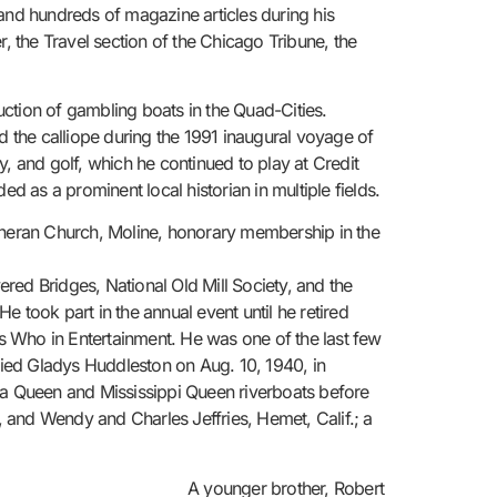
and hundreds of magazine articles during his
, the Travel section of the Chicago Tribune, the
ction of gambling boats in the Quad-Cities.
 the calliope during the 1991 inaugural voyage of
 and golf, which he continued to play at Credit
d as a prominent local historian in multiple fields.
heran Church, Moline, honorary membership in the
red Bridges, National Old Mill Society, and the
 took part in the annual event until he retired
’s Who in Entertainment. He was one of the last few
ied Gladys Huddleston on Aug. 10, 1940, in
lta Queen and Mississippi Queen riverboats before
 and Wendy and Charles Jeffries, Hemet, Calif.; a
A younger brother, Robert