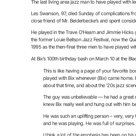
The last living area jazz man to have played with 
Les Swanson, 97, died Sunday of complications f
close friend of Mr. Beiderbecke’s and spent conside
He played in the Trave O’Hearn and Jimmie Hicks gr
the former Louie Bellson Jazz Festival, now the Qu
1995 as the then-final three men to have played wi
At Bix’s 100th birthday bash on March 10 at the B
This is like having a page of your favorite 
played with Bix whenever (Bix) came home. H
about that time, and about the ’20s jazz scene
The guy was unbelievable — he had a great m
knew Bix really well and hung out with him 
He was such an uplifting person – very, very 
and he was playing.
He was full of surprises
I think a lot of the emphasis has been on hi