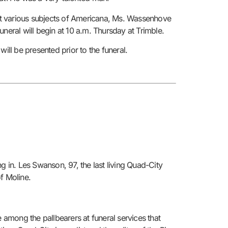
bout various subjects of Americana, Ms. Wassenhove
neral will begin at 10 a.m. Thursday at Trimble.
ll be presented prior to the funeral.
g in. Les Swanson, 97, the last living Quad-City
f Moline.
among the pallbearers at funeral services that