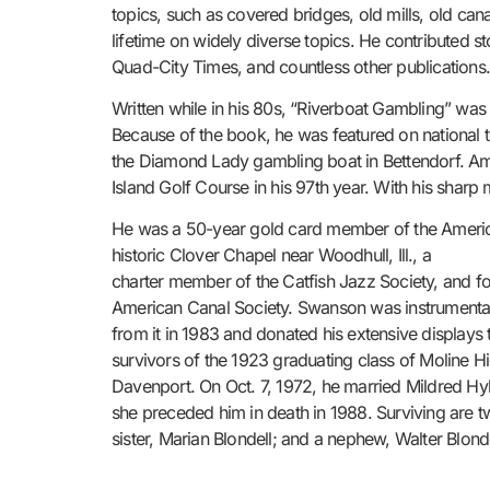
topics, such as covered bridges, old mills, old ca
lifetime on widely diverse topics. He contributed s
Quad-City Times, and countless other publications
Written while in his 80s, “Riverboat Gambling” was
Because of the book, he was featured on national 
the Diamond Lady gambling boat in Bettendorf. Amo
Island Golf Course in his 97th year. With his sharp 
He was a 50-year gold card member of the America
historic Clover Chapel near Woodhull, Ill., a
charter member of the Catfish Jazz Society, and fo
American Canal Society. Swanson was instrumental in
from it in 1983 and donated his extensive displays 
survivors of the 1923 graduating class of Moline 
Davenport. On Oct. 7, 1972, he married Mildred Hyl
she preceded him in death in 1988. Surviving are 
sister, Marian Blondell; and a nephew, Walter Blonde