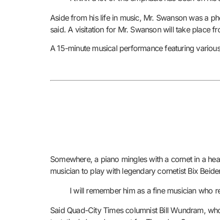
Aside from his life in music, Mr. Swanson was a ph
said. A visitation for Mr. Swanson will take place 
A 15-minute musical performance featuring various 
Somewhere, a piano mingles with a cornet in a heave
musician to play with legendary cornetist Bix Be
I will remember him as a fine musician who 
Said Quad-City Times columnist Bill Wundram, who,