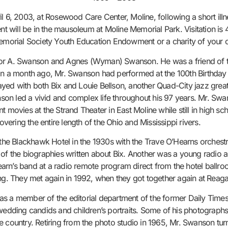
l 6, 2003, at Rosewood Care Center, Moline, following a short illne
 will be in the mausoleum at Moline Memorial Park. Visitation is
morial Society Youth Education Endowment or a charity of your c
tor A. Swanson and Agnes (Wyman) Swanson. He was a friend of the
han a month ago, Mr. Swanson had performed at the 100th Birthday 
yed with both Bix and Louie Bellson, another Quad-City jazz great
on led a vivid and complex life throughout his 97 years. Mr. Swan
lent movies at the Strand Theater in East Moline while still in high 
overing the entire length of the Ohio and Mississippi rivers.
t the Blackhawk Hotel in the 1930s with the Trave O’Hearns orchest
 of the biographies written about Bix. Another was a young radio
arn’s band at a radio remote program direct from the hotel ballr
ng. They met again in 1992, when they got together again at Reagan
as a member of the editorial department of the former Daily Tim
wedding candids and children’s portraits. Some of his photographs 
e country. Retiring from the photo studio in 1965, Mr. Swanson tur