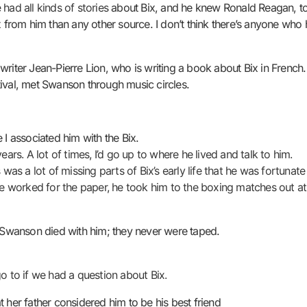
 had all kinds of stories
about Bix, and he knew Ronald Reagan, to
rom him than any other source. I don’t think there’s anyone who h
writer Jean-Pierre Lion, who is writing a book about Bix in Frenc
ival, met Swanson through music circles.
 I associated him with the Bix.
ears. A lot of times, I’d go up to where he lived and talk to him.
s a lot of missing parts of Bix’s early life that he was fortunate
 worked for the paper, he took him to the boxing matches out at
t Swanson died with him; they never were taped.
 to if we had a question about Bix.
 her father considered him to be his best friend