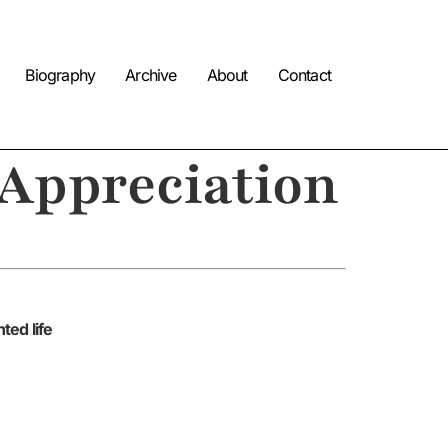
Biography
Archive
About
Contact
 Appreciation
ted life