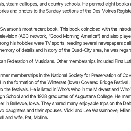
nals, steam calliopes, and country schools. He penned eight books 
tories and photos to the Sunday sections of the Des Moines Register
.
 Swanson’s most recent book. This book coincided with the introdu
television (ABC network, “Good Morning America”) and also played
ng his hobbies were TV sports, reading several newspapers daily,
memory of details and history of the Quad-City area, he was regarde
n Federation of Musicians. Other memberships included First Lut
rmer memberships in the National Society for Preservation of Cove
 the formation of the Winterset (Iowa) Covered Bridge Festival. He
to the festivals. He is listed in Who’s Who in the Midwest and Who
High School and the 1928 graduates of Augustana College. He marr
er in Bellevue, Iowa. They shared many enjoyable trips on the De
two daughters and their spouses, Vicki and Lee Wassenhove, Milan,
ll and wife, Pat, Moline.