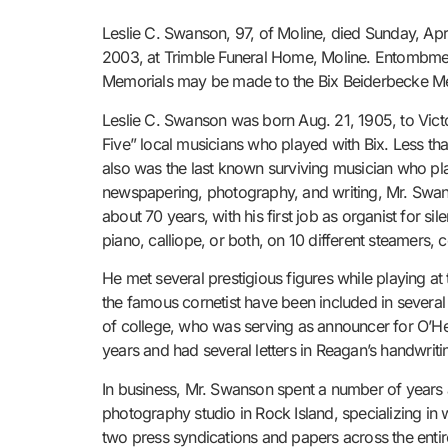
Leslie C. Swanson, 97, of Moline, died Sunday, Apri
2003, at Trimble Funeral Home, Moline. Entombment
Memorials may be made to the Bix Beiderbecke Me
Leslie C. Swanson was born Aug. 21, 1905, to Vic
Five” local musicians who played with Bix. Less t
also was the last known surviving musician who pla
newspapering, photography, and writing, Mr. Swans
about 70 years, with his first job as organist for si
piano, calliope, or both, on 10 different steamers, c
He met several prestigious figures while playing a
the famous cornetist have been included in several
of college, who was serving as announcer for O’He
years and had several letters in Reagan’s handwriti
In business, Mr. Swanson spent a number of years 
photography studio in Rock Island, specializing in 
two press syndications and papers across the entir