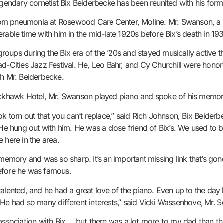
legendary cornetist Bix Beiderbecke has been reunited with his fo
rom pneumonia at Rosewood Care Center, Moline. Mr. Swanson, a 
rable time with him in the mid-late 1920s before Bix’s death in 193
oups during the Bix era of the ’20s and stayed musically active th
ad-Cities Jazz Festival. He, Leo Bahr, and Cy Churchill were honor
th Mr. Beiderbecke.
lackhawk Hotel, Mr. Swanson played piano and spoke of his memora
book torn out that you can’t replace,” said Rich Johnson, Bix Bei
e hung out with him. He was a close friend of Bix’s. We used to b
 here in the area.
emory and was so sharp. It’s an important missing link that’s go
before he was famous.
talented, and he had a great love of the piano. Even up to the day
. He had so many different interests,” said Vicki Wassenhove, Mr. 
s association with Bix … but there was a lot more to my dad than t