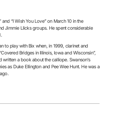
y” and “I Wish You Love” on March 10 in the
 and Jimmie Llicks groups. He spent considerable
1.
 to play with Bix when, in 1999, clarinet and
overed Bridges in Illinois, Iowa and Wisconsin”,
ad written a book about the calliope. Swanson’s
hies as Duke Ellington and Pee Wee Hunt. He was a
 ago.