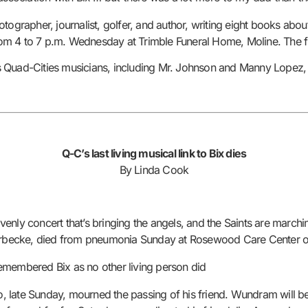
otographer, journalist, golfer, and author, writing eight books a
from 4 to 7 p.m. Wednesday at Trimble Funeral Home, Moline. The fu
Quad-Cities musicians, including Mr. Johnson and Manny Lopez, wi
Q-C’s last living musical link to Bix dies
By Linda Cook
nly concert that’s bringing the angels, and the Saints are marchin
iderbecke, died from pneumonia Sunday at Rosewood Care Center o
remembered Bix as no other living person did
 late Sunday, mourned the passing of his friend. Wundram will be 