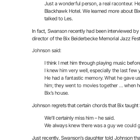
Just a wonderful person, a real raconteur. He
Blackhawk Hotel. We learned more about Bix f
talked to Les.
In fact, Swanson recently had been interviewed by 
director of the Bix Beiderbecke Memorial Jazz Fest
Johnson said:
I think I met him through playing music before
I knew him very well, especially the last few y
He had a fantastic memory. What he gave us wa
him; they went to movies together … when he
Bix’s house.
Johnson regrets that certain chords that Bix taugh
We’ll certainly miss him – he said.
We always knew there was a guy we could go
Just recently, Swanson’s daughter told Johnson that