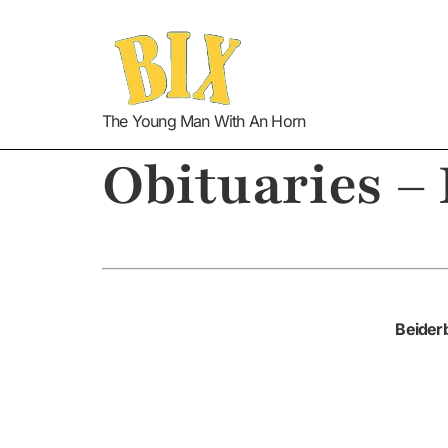
The Young Man With An Horn
Obituaries –
Beiderb