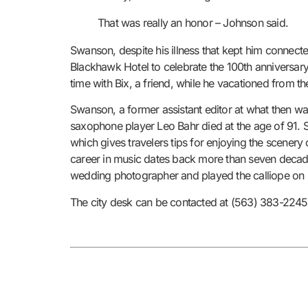
That was really an honor – Johnson said.
Swanson, despite his illness that kept him connect
Blackhawk Hotel to celebrate the 100th anniversary
time with Bix, a friend, while he vacationed from t
Swanson, a former assistant editor at what then wa
saxophone player Leo Bahr died at the age of 91. 
which gives travelers tips for enjoying the scenery
career in music dates back more than seven decad
wedding photographer and played the calliope on r
The city desk can be contacted at (563) 383-22