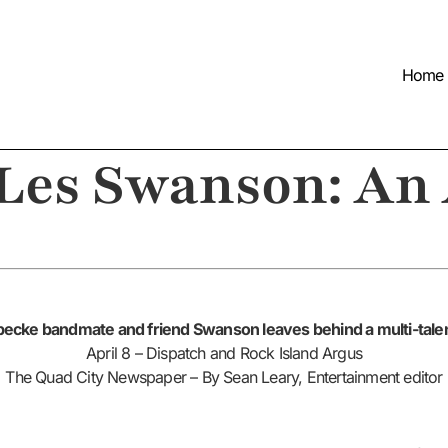
Home
 Les Swanson: An
ecke bandmate and friend Swanson leaves behind a multi-talen
April 8 – Dispatch and Rock Island Argus
The Quad City Newspaper – By Sean Leary, Entertainment editor