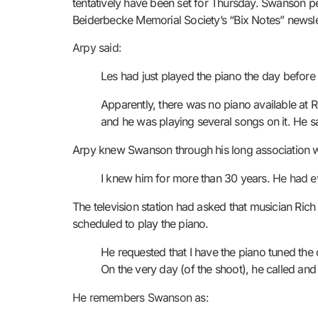
tentatively have been set for Thursday. Swanson per
Beiderbecke Memorial Society’s “Bix Notes” newsle
Arpy said:
Les had just played the piano the day before
Apparently, there was no piano available at 
and he was playing several songs on it. He s
Arpy knew Swanson through his long association wi
I knew him for more than 30 years.
He had ev
The television station had asked that musician Ri
scheduled to play the piano.
He requested that I have the piano tuned th
On the very day (of the shoot), he called and
He remembers Swanson as: