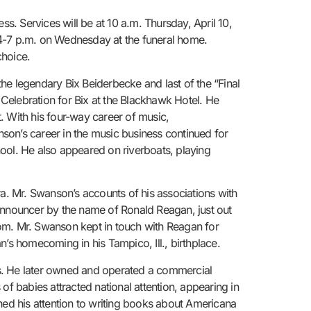
ss. Services will be at 10 a.m. Thursday, April 10,
 4-7 p.m. on Wednesday at the funeral home.
hoice.
 legendary Bix Beiderbecke and last of the “Final
Celebration for Bix at the Blackhawk Hotel. He
. With his four-way career of music,
son’s career in the music business continued for
school. He also appeared on riverboats, playing
ra. Mr. Swanson’s accounts of his associations with
 announcer by the name of Ronald Reagan, just out
oom. Mr. Swanson kept in touch with Reagan for
’s homecoming in his Tampico, Ill., birthplace.
es. He later owned and operated a commercial
of babies attracted national attention, appearing in
ned his attention to writing books about Americana