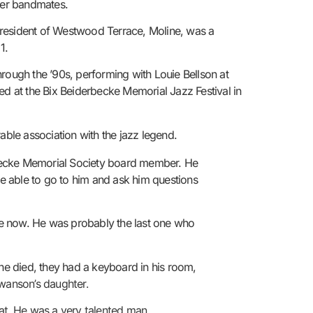
rmer bandmates.
resident of Westwood Terrace, Moline, was a
1.
rough the ’90s, performing with Louie Bellson at
ed at the Bix Beiderbecke Memorial Jazz Festival in
ble association with the jazz legend.
derbecke Memorial Society board member. He
e able to go to him and ask him questions
ne now. He was probably the last one who
 he died, they had a keyboard in his room,
Swanson’s daughter.
hat. He was a very talented man.