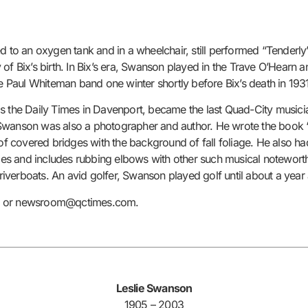
ed to an oxygen tank and in a wheelchair, still performed “Tenderl
 of Bix’s birth. In Bix’s era, Swanson played in the Trave O’Hearn
he Paul Whiteman band one winter shortly before Bix’s death in 193
s the Daily Times in Davenport, became the last Quad-City musician
Swanson was also a photographer and author. He wrote the book “C
 of covered bridges with the background of fall foliage. He also h
es and includes rubbing elbows with other such musical notewort
iverboats. An avid golfer, Swanson played golf until about a year
45 or newsroom@qctimes.com.
Leslie Swanson
1905 – 2003