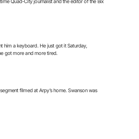
ime Quad-City journalist and the editor of the Bix
 him a keyboard. He just got it Saturday,
 he got more and more tired.
 a segment filmed at Arpy’s home. Swanson was