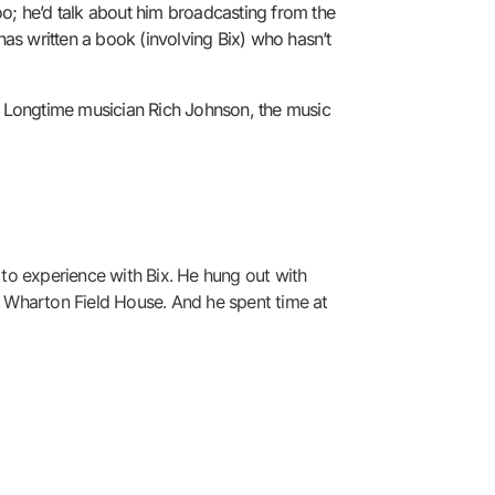
o; he’d talk about him broadcasting from the
as written a book (involving Bix) who hasn’t
h. Longtime musician Rich Johnson, the music
 to experience with Bix. He hung out with
 Wharton Field House. And he spent time at