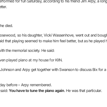
formed for fun Saturday, according to his friend Jim Arpy, a longt
tter.
 he died.
Rosewood, so his daughter, Vicki Wassenhove, went out and bought
aid that playing seemed to make him feel better, but as he played
th the memorial society. He said:
en played piano at my house for KIIN.
ch Johnson and Arpy get together with Swanson to discuss Bix for
e day before – Arpy remembered.
 said:
You have to tune the piano again
. He was that particular.