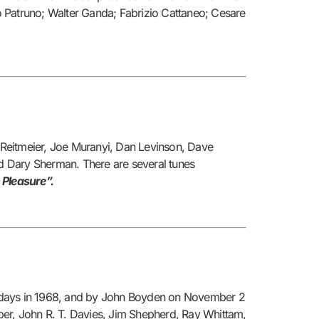
o Patruno; Walter Ganda; Fabrizio Cattaneo; Cesare
 Reitmeier, Joe Muranyi, Dan Levinson, Dave
nd Dary Sherman. There are several tunes
 Pleasure”.
uesdays in 1968, and by John Boyden on November 2
per, John R. T. Davies, Jim Shepherd, Ray Whittam,