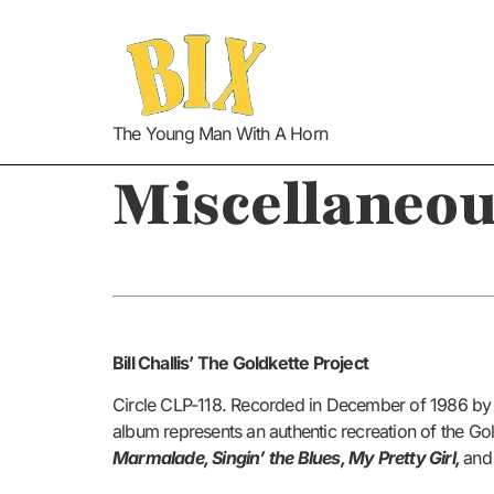
The Young Man With A Horn
Miscellaneou
Bill Challis’ The Goldkette Project
Circle CLP-118. Recorded in December of 1986 b
album represents an authentic recreation of the Go
Marmalade, Singin’ the Blues, My Pretty Girl,
an