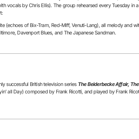
with vocals by Chris Ellis). The group rehearsed every Tuesday in
t:
hite (echoes of Bix-Tram, Red-Miff, Venuti-Lang), all melody and wi
altimore, Davenport Blues, and The Japanese Sandman.
 successful British television series
The Beiderbecke Affair, Th
Cryin’ all Day) composed by Frank Ricotti, and played by Frank Ricot