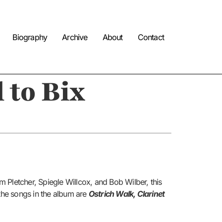
Biography
Archive
About
Contact
 to Bix
 Pletcher, Spiegle Willcox, and Bob Wilber, this
 the songs in the album are
Ostrich Walk, Clarinet