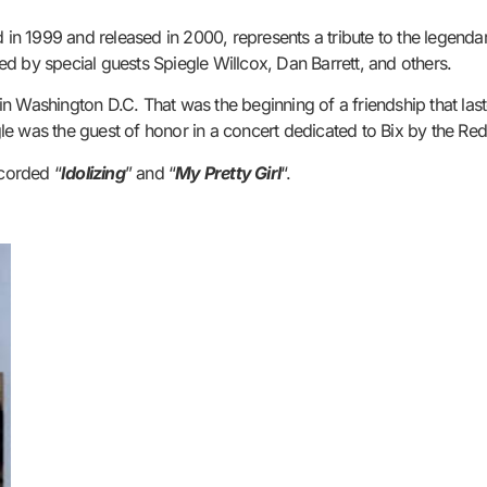
n 1999 and released in 2000, represents a tribute to the legenda
d by special guests Spiegle Willcox, Dan Barrett, and others.
ey in Washington D.C. That was the beginning of a friendship that la
e was the guest of honor in a concert dedicated to Bix by the Red 
ecorded “
Idolizing
” and “
My Pretty Girl
“.