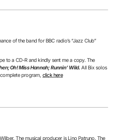
mance of the band for BBC radio’s “Jazz Club”
ape to a CD-R and kindly sent me a copy. The
 When; Oh! Miss Hannah; Runnin’ Wild.
All Bix solos
he complete program,
click here
 Wilber. The musical producer is Lino Patruno. The