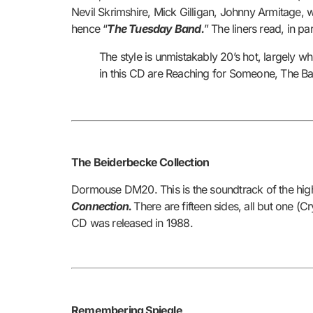
Nevil Skrimshire, Mick Gilligan, Johnny Armitage, 
hence “
The Tuesday Band.
” The liners read, in par
The style is unmistakably 20’s hot, largely w
in this CD are Reaching for Someone, The B
The Beiderbecke Collection
Dormouse DM20. This is the soundtrack of the highly
Connection.
There are fifteen sides, all but one (
CD was released in 1988.
Remembering Spiegle