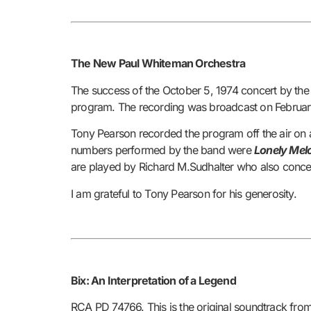
The New Paul Whiteman Orchestra
The success of the October 5, 1974 concert by the
program. The recording was broadcast on Februar
Tony Pearson recorded the program off the air on 
numbers performed by the band were
Lonely Melo
are played by Richard M.Sudhalter who also concei
I am grateful to Tony Pearson for his generosity.
Bix: An Interpretation of a Legend
RCA PD 74766.
This is the original soundtrack fr