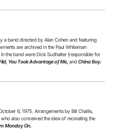
y a band directed by Alan Cohen and featuring
ngements are archived in the Paul Whiteman
in the band were Dick Sudhalter (responsible for
ild, You Took Advantage of Me,
and
China Boy.
tober 6, 1975. Arrangements by Bill Challis,
 who also conceived the idea of recreating the
m Monday On.