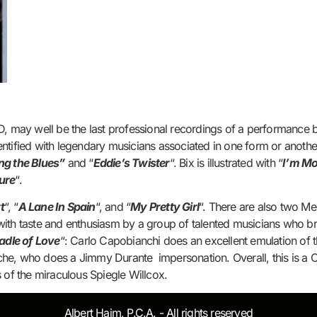
, may well be the last professional recordings of a performance by
ntified with legendary musicians associated in one form or anothe
ing the Blues”
and “
Eddie’s Twister
“. Bix is illustrated with “
I’m Mo
sure
“.
t
“, “
A Lane In Spain
“, and “
My Pretty Girl
“. There are also two M
with taste and enthusiasm by a group of talented musicians who br
adle of Love
“: Carlo Capobianchi does an excellent emulation of t
Riche, who does a Jimmy Durante impersonation. Overall, this is a C
 of the miraculous Spiegle Willcox.
Albert Haim, P.C.A. - All rights reserved