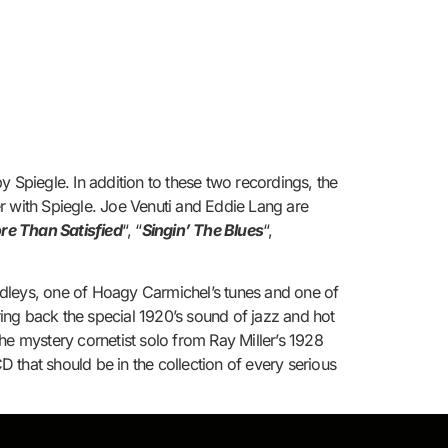
 Spiegle. In addition to these two recordings, the
r with Spiegle. Joe Venuti and Eddie Lang are
re Than Satisfied
“, “
Singin’ The Blues
“,
edleys, one of Hoagy Carmichel’s tunes and one of
ing back the special 1920’s sound of jazz and hot
he mystery cornetist solo from Ray Miller’s 1928
D that should be in the collection of every serious