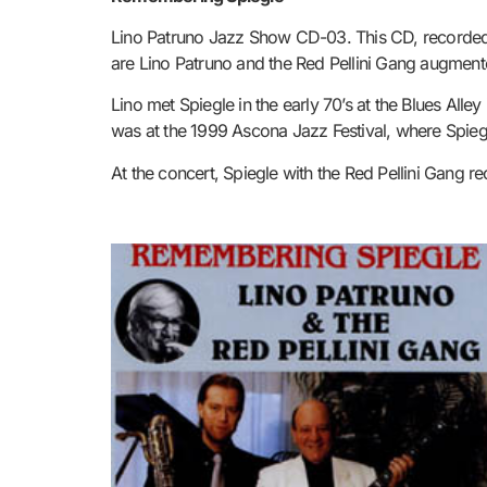
Lino Patruno Jazz Show CD-03. This CD, recorded i
are Lino Patruno and the
Red Pellini Gang augmente
Lino met Spiegle in the early 70’s at the Blues All
was at the 1999 Ascona Jazz Festival, where Spiegl
At the concert, Spiegle with the Red Pellini Gang r