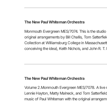
The New Paul Whiteman Orchestra
Monmouth Evergreen MES/7074. This is the studio 
original arrangements by Bill Challis, Tom Satterf
Collection at Williamsburg College in Massachuset
conceiving the idea), Keith Nichols, and John R. T
The New Paul Whiteman Orchestra
Volume 2.Monmouth Evergreen MES/7078. A live reco
Lennie Hayton, Matty Malneck, and Tom Satterfield 
music of Paul Whiteman with the original arrangem