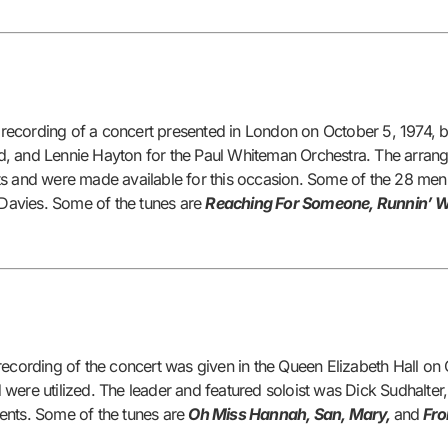
recording of a concert presented in London on October 5, 1974, b
ield, and Lennie Hayton for the Paul Whiteman Orchestra. The arra
ts and were made available for this occasion. Some of the 28 men 
. Davies. Some of the tunes are
Reaching For Someone, Runnin’ W
rding of the concert was given in the Queen Elizabeth Hall on Oc
were utilized. The leader and featured soloist was Dick Sudhalter,
ents. Some of the tunes are
Oh Miss Hannah, San, Mary,
and
Fro