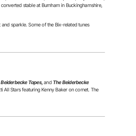
 a converted stable at Burnham in Buckinghamshire,
t and sparkle. Some of the Bix-related tunes
e Beiderbecke Tapes,
and
The Beiderbecke
ti All Stars featuring Kenny Baker on cornet. The