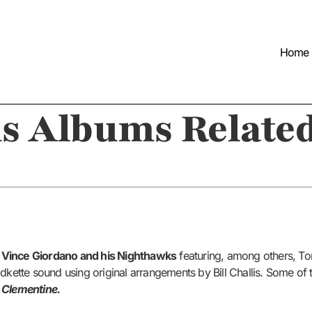
Home
s Albums Related
y
Vince Giordano and his Nighthawks
featuring, among others, Tom
ldkette sound using original arrangements by Bill Challis. Some of
d
Clementine.