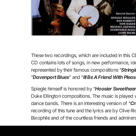
These two recordings, which are included in this CD
CD contains lots of songs, in new performance, ide
represented by their famous compositions “
String
“
Davenport Blues
” and “
Ill Be A Friend With Plea
Spiegle himself is honored by “
Hoosier Sweethear
Duke Ellington compositions. The music is played 
dance bands. There is an interesting version of “
Cr
recording of this tune and the lyrics are by Clive 
Bixophile and of the countless friends and admirers