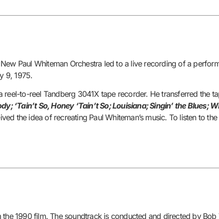
 New Paul Whiteman Orchestra led to a live recording of a perfor
y 9, 1975.
a reel-to-reel Tandberg 3041X tape recorder. He transferred the t
dy; ‘Tain’t So, Honey ‘Tain’t So; Louisiana; Singin’ the Blues;
ved the idea of recreating Paul Whiteman’s music. To listen to t
om the 1990 film. The soundtrack is conducted and directed by Bob