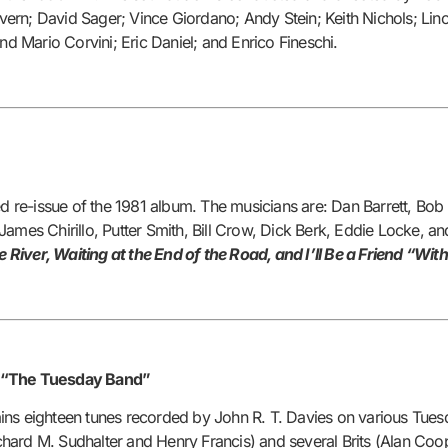
ern; David Sager; Vince Giordano; Andy Stein; Keith Nichols; Lin
nd Mario Corvini; Eric Daniel; and Enrico Fineschi.
re-issue of the 1981 album. The musicians are: Dan Barrett, Bob
ames Chirillo, Putter Smith, Bill Crow, Dick Berk, Eddie Locke, a
iver, Waiting at the End of the Road, and I’ll Be a Friend “With
, “The Tuesday Band”
ains eighteen tunes recorded by John R. T. Davies on various T
hard M. Sudhalter and Henry Francis) and several Brits (Alan Coo