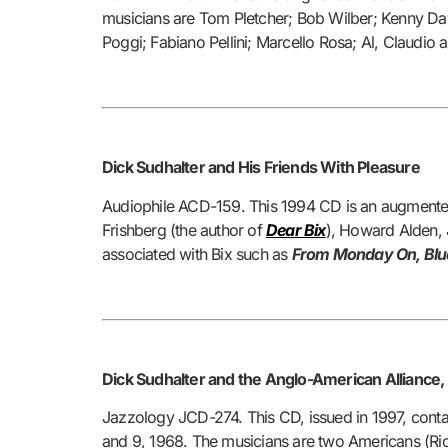
musicians are Tom Pletcher; Bob Wilber; Kenny Dav
Poggi; Fabiano Pellini; Marcello Rosa; Al, Claudio a
Dick Sudhalter and His Friends With Pleasure
Audiophile ACD-159. This 1994 CD is an augmented 
Frishberg (the author of
Dear Bix
)
, Howard Alden, J
associated with Bix such as
From Monday On, Blue R
Dick Sudhalter and the Anglo-American Alliance
Jazzology JCD-274. This CD, issued in 1997, cont
and 9, 1968. The musicians are two Americans (Ric