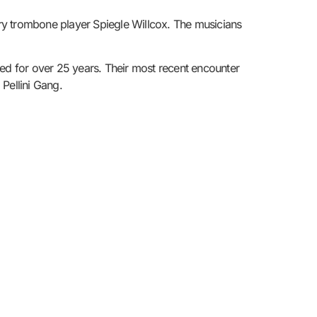
ry trombone player Spiegle Willcox. The musicians
sted for over 25 years. Their most recent encounter
Pellini Gang.