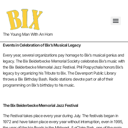
The Young Man With An Horn
Events in Celebration of Bix’s Musical Legacy
Every year, several organizations pay homage to Bix’s musical genius and
legacy. The Bix Beiderbecke Memorial Society celebrates Bix’s music with
the Bix Beiderbecke Memorial Jazz Festival. Phil Pospychala honors Bix’s
legacy by organizing his Tribute to Bix. The Davenport Public Library
throws a Bix Birthday Bash. Radio stations devote part or all of their
programming on Bix’s birthday to his music.
The Bix Beiderbecke Memorial Jazz Festival
The Festival takes place every year during July. The festivals began in
1972 and have taken place every year without interruption, even in 1995,
the year of the big floods in the Midwest. (LeClaire Park, one of the main