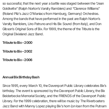
so successful, that the next year a battle was staged between the “Jean
Goldkette” (Ralph Norton’s Varsity Ramblers) and “Clarence Williams”
(Roland Pilz’s Jazz O’Maniacs from Hamburg, Germany) Orchestras.
Among the bands that have performed in the past are Ralph Norton’s
Varsity Ramblers, Lino Patruno and His Bix Sound (from Italy), and Don
Gibson’s Original Sons of Bix. For 1999, the theme of the Tribute is the
Original Dixieland Jazz Band.
Tribute to Bix – 2000
Tribute to Bix – 2002
Tribute to Bix – 2006
Annual Bix Birthday Bash
Since 1995, every March 10, the Davenport Public Library celebrates Bix’s
birthday. The event is sponsored by the Davenport Public Library, the Bix
Beiderbecke Memorial Society, and the FRIENDS of the Davenport Public
Library. For the 1999 celebration, there will be music by The Riverboaters
Jazz Band with Manny Lopez playing Bix’s horn (on loan from the Putnam