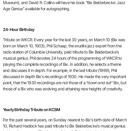
Museum), and David R. Collins will have his book “Bix Beiderbecke: Jazz
Age Genius” available for autographing.
24-Hour Birthday
Tribute on WKCR. Every year for the last 30 years, on March 10 (Bix was
born on March 10, 1903), Phil Schaap, the erudite jazz expert from the
radio station of Columbia University, paid tribute to Bix Beiderbecke’s
musical genius. Phil devotes 24 hours of the programming of WKCR to
playing the complete recordings of Bix. In addition, he selects a theme
and discusses it in depth. For example, in the last tribute (1999), Phil
discussed in depth Bix’s recordings of 1930. He made the very important
point, that the 1930 recordings are not those of a “down and out” Bix, but
those of a Bix who was evolving and attaining new heights of creativity.
Yearly Birthday Tribute on KCSM
For the past several years, on Sunday nearest to Bix’s birth date of March
10, Richard Hadlock has paid tribute to Bix Beiderbecke’s musical genius