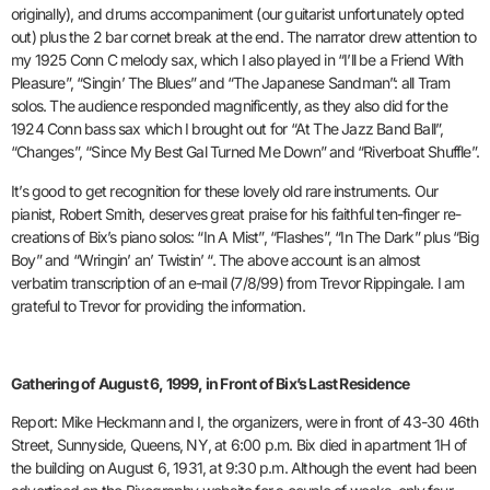
originally), and drums accompaniment (our guitarist unfortunately opted
out) plus the 2 bar cornet break at the end. The narrator drew attention to
my 1925 Conn C melody sax, which I also played in “I’ll be a Friend With
Pleasure”, “Singin’ The Blues” and “The Japanese Sandman”: all Tram
solos. The audience responded magnificently, as they also did for the
1924 Conn bass sax which I brought out for “At The Jazz Band Ball”,
“Changes”, “Since My Best Gal Turned Me Down” and “Riverboat Shuffle”.
It’s good to get recognition for these lovely old rare instruments. Our
pianist, Robert Smith, deserves great praise for his faithful ten-finger re-
creations of Bix’s piano solos: “In A Mist”, “Flashes”, “In The Dark” plus “Big
Boy” and “Wringin’ an’ Twistin’ “. The above account is an almost
verbatim transcription of an e-mail (7/8/99) from Trevor Rippingale. I am
grateful to Trevor for providing the information.
Gathering of August 6, 1999, in Front of Bix’s Last Residence
Report: Mike Heckmann and I, the organizers, were in front of 43-30 46th
Street, Sunnyside, Queens, NY, at 6:00 p.m. Bix died in apartment 1H of
the building on August 6, 1931, at 9:30 p.m. Although the event had been