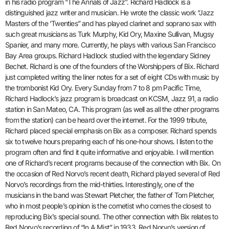
in his radio program “The Annals of Jazz”. Richard Hadlock is a
distinguished jazz writer and musician. He wrote the classic work “Jazz
Masters of the ‘Twenties” and has played clarinet and soprano sax with
such great musicians as Turk Murphy, Kid Ory, Maxine Sullivan, Mugsy
Spanier, and many more. Currently, he plays with various San Francisco
Bay Area groups. Richard Hadlock studied with the legendary Sidney
Bechet. Richard is one of the founders of the Worshippers of Bix. Richard
just completed writing the liner notes for a set of eight CDs with music by
the trombonist Kid Ory. Every Sunday from 7 to 8 pm Pacific Time,
Richard Hadlock’s jazz program is broadcast on KCSM, Jazz 91, a radio
station in San Mateo, CA. This program (as well as all the other programs
from the station) can be heard over the internet. For the 1999 tribute,
Richard placed special emphasis on Bix as a composer. Richard spends
six to twelve hours preparing each of his one-hour shows. I listen to the
program often and find it quite informative and enjoyable. I will mention
one of Richard’s recent programs because of the connection with Bix. On
the occasion of Red Norvo’s recent death, Richard played several of Red
Norvo’s recordings from the mid-thirties. Interestingly, one of the
musicians in the band was Stewart Pletcher, the father of Tom Pletcher,
who in most people’s opinion is the cornetist who comes the closest to
reproducing Bix’s special sound. The other connection with Bix relates to
Red Norvo’s recording of “In A Mist” in 1933. Red Norvo’s version of