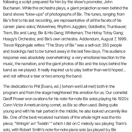
following a script prepared for him by the show’s promoter, John
Buchanan. While the orchestra plays, a giant projection screen behind the
band shows “blow-ups” of photographs of Bix. The tunes, ranging from
Bix’s first to his last recording, are representative of all the facets of his
career: piano solos; Wolverines; Rhythm Jugglers; Goldkette; Trumbauer;
Tram, Bix and Lang; Bix & His Gang; Whiteman; The Hotsy Totsy Gang;
Hoagy’s Orchestra; and Bix’s own orchestra. Addendum, August 7, 1999.
Trevor Rippingale writes: “The Story of Bix” was a sell-out: 350 people
and bookings had to be turned away in the last few days. The audience
response was absolutely overwhelming: a very emotional reaction to the
music, the narration, and the giant photos of Bix and the boys behind the
band as we played. It really inspired us to play better than we’d hoped…
and not without a tear or two among the band.
The dedication to Phil [Evans, ed.] (whom we’d all met) both in the
program and from the stage heightened this emotion for us. Our cornetist
Geoff Power won ovations for his note-for-note Bix solos playing his 1920s
Conn Victor American long cornet, as Bix so often used. Being quite
young and with his hair parted in the middle, he also looked uncannily like
Bix. One of the best-received numbers of the whole night was the trio
piece, “Wringin’ an’ Twistin’ ” which I did on C melody sax playing Tram’s
solo, with Robert Smith’s note-for-note piano solo (as played by Bix