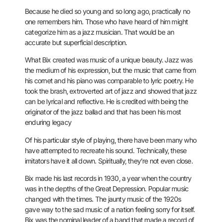
Because he died so young and so long ago, practically no
one remembers him. Those who have heard of him might
categorize him as a jazz musician. That would be an
accurate but superficial description.
What Bix created was music of a unique beauty. Jazz was
the medium of his expression, but the music that came from
his cornet and his piano was comparable to lyric poetry. He
took the brash, extroverted art of jazz and showed that jazz
can be lyrical and reflective. He is credited with being the
originator of the jazz ballad and that has been his most
enduring legacy
Of his particular style of playing, there have been many who
have attempted to recreate his sound. Technically, these
imitators have it all down. Spiritually, they’re not even close.
Bix made his last records in 1930, a year when the country
was in the depths of the Great Depression. Popular music
changed with the times. The jaunty music of the 1920s
gave way to the sad music of a nation feeling sorry for itself.
Bix was the nominal leader of a band that made a record of