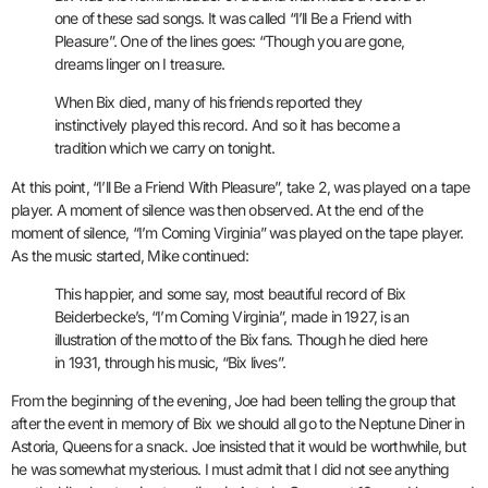
one of these sad songs. It was called “I’ll Be a Friend with
Pleasure”. One of the lines goes: “Though you are gone,
dreams linger on I treasure.
When Bix died, many of his friends reported they
instinctively played this record. And so it has become a
tradition which we carry on tonight.
At this point, “I’ll Be a Friend With Pleasure”, take 2, was played on a tape
player. A moment of silence was then observed. At the end of the
moment of silence, “I’m Coming Virginia” was played on the tape player.
As the music started, Mike continued:
This happier, and some say, most beautiful record of Bix
Beiderbecke’s, “I’m Coming Virginia”, made in 1927, is an
illustration of the motto of the Bix fans. Though he died here
in 1931, through his music, “Bix lives”.
From the beginning of the evening, Joe had been telling the group that
after the event in memory of Bix we should all go to the Neptune Diner in
Astoria, Queens for a snack. Joe insisted that it would be worthwhile, but
he was somewhat mysterious. I must admit that I did not see anything