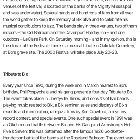
venues of the festival, is located on the banks of the Mighty Mississippi
and was underwater). Several bands and hundreds of fans from all over
the world gather to keep the memory of Bix alive and to celebrate his
musical contributions to jazz. The bands play in three venues, two of them
indoors – the Col Ballroom and the Davenport Holiday Inn – and one
outdoors – LeClaire Park. On Saturday morning – and in my opinion, this is
the climax of the Festival – there is a musical tribute in Oakdale Cemetery,
at Bix’s grave site. The 2000 Festival will take place July 20-23.
Tribute to Bix
Every year since 1990, during the weekend in March nearest to Bix’s
birthday, Phil Pospychala and his gang present a four-day Tribute to Bix.
The event takes place in Libertyville, Illinois, and consists of live bands
playing music related to Bix, a Bix seminar, sales and displays of Bix’s
records and memorabilia, rare jazz films by Ken Crawford, a mystery
record contest, and special events. One such special event in 1991 was
an Okeh record battle between Bix and His Gang and Armstrong’s Hot
Five & Seven; this was patterned after the famous 1926 Goldkette-
Henderson battle of the bands at the Roseland Ballroom. The event was