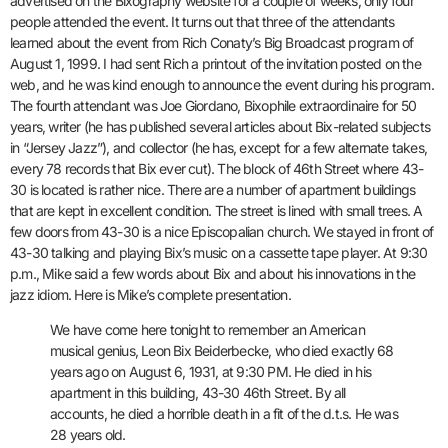
advertised on the Bixography website for a couple of weeks, only four
people attended the event. It turns out that three of the attendants
learned about the event from Rich Conaty’s Big Broadcast program of
August 1, 1999. I had sent Rich a printout of the invitation posted on the
web, and he was kind enough to announce the event during his program.
The fourth attendant was Joe Giordano, Bixophile extraordinaire for 50
years, writer (he has published several articles about Bix-related subjects
in “Jersey Jazz”), and collector (he has, except for a few alternate takes,
every 78 records that Bix ever cut). The block of 46th Street where 43-
30 is located is rather nice. There are a number of apartment buildings
that are kept in excellent condition. The street is lined with small trees. A
few doors from 43-30 is a nice Episcopalian church. We stayed in front of
43-30 talking and playing Bix’s music on a cassette tape player. At 9:30
p.m., Mike said a few words about Bix and about his innovations in the
jazz idiom. Here is Mike’s complete presentation.
We have come here tonight to remember an American
musical genius, Leon Bix Beiderbecke, who died exactly 68
years ago on August 6, 1931, at 9:30 PM. He died in his
apartment in this building, 43-30 46th Street. By all
accounts, he died a horrible death in a fit of the d.t.s. He was
28 years old.