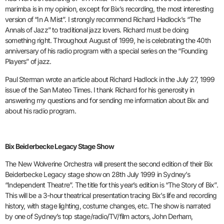
marimba is in my opinion, except for Bix’s recording, the most interesting
version of “In A Mist”. I strongly recommend Richard Hadlock’s “The
Annals of Jazz” to traditional jazz lovers. Richard must be doing
something right. Throughout August of 1999, he is celebrating the 40th
anniversary of his radio program with a special series on the “Founding
Players” of jazz.
Paul Sterman wrote an article about Richard Hadlock in the July 27, 1999
issue of the San Mateo Times. I thank Richard for his generosity in
answering my questions and for sending me information about Bix and
about his radio program.
Bix Beiderbecke Legacy Stage Show
The New Wolverine Orchestra will present the second edition of their Bix
Beiderbecke Legacy stage show on 28th July 1999 in Sydney’s
“Independent Theatre”. The title for this year’s edition is “The Story of Bix”.
This will be a 3-hour theatrical presentation tracing Bix’s life and recording
history, with stage lighting, costume changes, etc. The show is narrated
by one of Sydney’s top stage/radio/TV/film actors, John Derham,