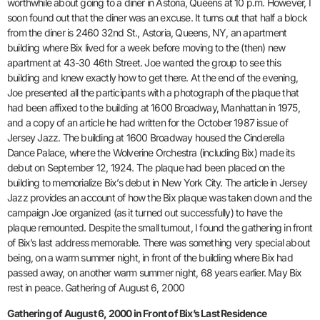
worthwhile about going to a diner in Astoria, Queens at 10 p.m. However, I
soon found out that the diner was an excuse. It turns out that half a block
from the diner is 2460 32nd St., Astoria, Queens, NY, an apartment
building where Bix lived for a week before moving to the (then) new
apartment at 43-30 46th Street. Joe wanted the group to see this
building and knew exactly how to get there. At the end of the evening,
Joe presented all the participants with a photograph of the plaque that
had been affixed to the building at 1600 Broadway, Manhattan in 1975,
and a copy of an article he had written for the October 1987 issue of
Jersey Jazz. The building at 1600 Broadway housed the Cinderella
Dance Palace, where the Wolverine Orchestra (including Bix) made its
debut on September 12, 1924. The plaque had been placed on the
building to memorialize Bix’s debut in New York City. The article in Jersey
Jazz provides an account of how the Bix plaque was taken down and the
campaign Joe organized (as it turned out successfully) to have the
plaque remounted. Despite the small turnout, I found the gathering in front
of Bix’s last address memorable. There was something very special about
being, on a warm summer night, in front of the building where Bix had
passed away, on another warm summer night, 68 years earlier. May Bix
rest in peace. Gathering of August 6, 2000
Gathering of August 6, 2000 in Front of Bix’s Last Residence