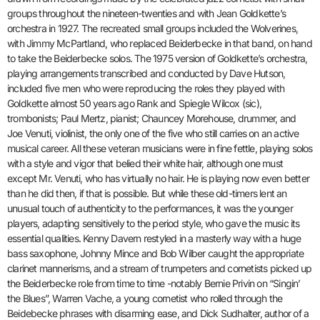
groups throughout the nineteen-twenties and with Jean Goldkette’s
orchestra in 1927. The recreated small groups included the Wolverines,
with Jimmy McPartland, who replaced Beiderbecke in that band, on hand
to take the Beiderbecke solos. The 1975 version of Goldkette’s orchestra,
playing arrangements transcribed and conducted by Dave Hutson,
included five men who were reproducing the roles they played with
Goldkette almost 50 years ago Rank and Spiegle Wilcox (sic),
trombonists; Paul Mertz, pianist; Chauncey Morehouse, drummer, and
Joe Venuti, violinist, the only one of the five who still carries on an active
musical career. All these veteran musicians were in fine fettle, playing solos
with a style and vigor that belied their white hair, although one must
except Mr. Venuti, who has virtually no hair. He is playing now even better
than he did then, if that is possible. But while these old-timers lent an
unusual touch of authenticity to the performances, it was the younger
players, adapting sensitively to the period style, who gave the music its
essential qualities. Kenny Davern restyled in a masterly way with a huge
bass saxophone, Johnny Mince and Bob Wilber caught the appropriate
clarinet mannerisms, and a stream of trumpeters and cornetists picked up
the Beiderbecke role from time to time -notably Bernie Privin on “Singin’
the Blues”, Warren Vache, a young cornetist who rolled through the
Beidebecke phrases with disarming ease, and Dick Sudhalter, author of a