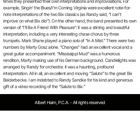
times they presented their own interpretations and improvisations. For
example, Singin’ the Blues/I’m Coming Virginia were excellent note-for-
note interpretations of the two Bix classics (as Randy said, “I can’t
improve on what Bix did”). On the other hand, the band presented its own
version of “I’ll Be A Friend With Pleasure”: it was a stirring and beautiful
interpretation, including a very interesting chase chorus by three
trumpets. Mark Shane played a piano solo of “In A Mist.” There were two
numbers by Marty Gosz alone. “Changes” had an excellent vocal and a
great guitar accompaniment. “Mississippi Mud” was a humorous
rendition, Marty making use of his German background. Candlelights was
arranged by Randy for orchestra: it was a haunting, profound
interpretation. All in all, an excellent and moving “Salute” to the great Bix
Beiderbecke. I am indebted to Randy Sandke for his kind and generous
gift of a video recording of the “Salute to Bix.”
Albert Haim, P.C.A. - All rights reserved