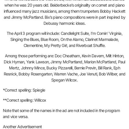
when he was 20 years old. Beiderbecke’s originality on cornet and piano
influenced many jazz musicians, among them trumpeters Bobby Hackett
and Jimmy McPartland. Bix’s piano compositions were in part inspired by
Debussy harmonic ideas.
The April 3 program will include: Candlelight Suite, I’m Comin’ Virginia,
Singing the Blues, Blue Room, On the Alamo, Clarinet Marmalade,
Clementine, My Pretty Girl, and Riverboat Shuffle.
Among those performing are: Doc Cheatham, Kevin Davern, Milt Hinton,
Dick Hyman, Yank Lawson, Jimmy McPartland, Marion McPartland, Paul
Mertz, Johnny Mince, Bucky Pizzarelli, Bernie Previn, Bill Rank, Eph
Resnick, Bobby Rosengarten, Warren Vache, Joe Venuti, Bob Wilber, and
Spegan Wilcox.
*Correct spelling: Spiegle
**Correct spelling: Willcox
Note that some of the names in the ad are not included in the program
and vice versa.
Another Advertisement