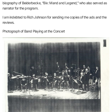
biography of Beiderbecke, “Bix: Mand and Legend,” who also served as
narrator for the program.
I am indebted to Rich Johnson for sending me copies of the ads and the
reviews.
Photograph of Band Playing at the Concert