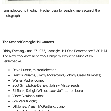
I am indebted to Friedrich Hachenberg for sending me a scan of the
photograph.
The Second Carnegie Hall Concert
Friday Evening, June 27, 1975, Carnegie Hall, One Performance 7:30 P.M.
The New York Jazz Repertory Company Plays the Music of Bix
Beiderbecke.
Dave Hutson, musical director
Francis Williams, Jimmy McPartland, Johnny Glasel, trumpets;
Warren Vache, cornet;
Zoot Sims, Eddie Daniels, Johnny Mince, reeds;
Bill Rank, Spiegle Willcox, Jack Jeffers, trombone;
Vince Giordano, tuba;
Joe Venuti, violin;
Dill Jones, Marian McPartland, piano;