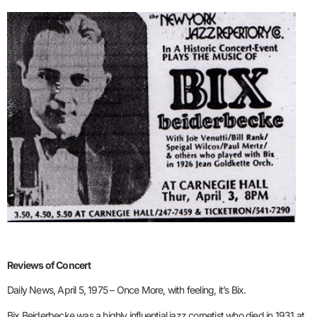
Reviews of Concert
Daily News, April 5, 1975 – Once More, with feeling, it’s Bix.
Bix Beiderbecke was a highly influential jazz cornetist who died in 1931 at