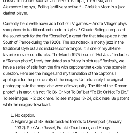
classical musicians such as Jean-Pierre Rampal, Yo-Yo Ma, and
Alexandre Lagoya,. Bolling is still very active.* – Christian Morin is a jazz
clarinet player.
Currently, he is well known as a host of TV games. – André Villeger plays
saxophone in traditional and modern styles. * Claude Bolling composed
the soundtrack for the film “Borsalino”, a great film that takes place in the
South of France during the 1920s. The soundtrack is mostly jazz in the
traditional style but also includes some tangos. It is one of my all-time
favorite movie soundtracks. The March 1975 issue of “Hot Jazz” includes
a “Roman photo”, freely translated as a “story in pictures.” Basically, we
have a series of stills from the film with captions that explain the scene in
question. Here are the images and my translation of the captions. I
apologize for the poor quality of the images. Unfortunately, the original
photographs in the magazine were of low quality. The title of the “Roman
photo” is in error. It is not “To Bix Or Not To Be” but “To Bix Or Not To Bix.”
To see images 1-12 click here. To see images 13-24, click here. Be patient
while the images download.
No caption.
Pilgrimage of Bix Beiderbecke’s friends to Davenport (January
1932): Pee Wee Russell, Frankie Trumbauer, and Hoagy