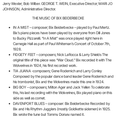
Jerry Wexler; Bob Wilber. GEORGE T. WEIN, Executive Director; MARI JO
JOHNSON, Administrative Director.
THE MUSIC OF BIX BEIDERBECKE
IN A MIST – composer; Bix Beiderbecke – played by Paul Mertz.
Bix’s piano pieces have been played by everyone from Dill Jones
to Bucky Pizzarelli. “In A Mist” was once played right here in
Carnegie Hall as part of Paul Whiteman’s Concert of October 7th,
1928.
FIDGETY FEET – composers; Nick LaRocca & Larry Shields The
original title of this piece was “War Cloud.” Bix recorded it with The
Wolverines in 1924, his first recorded work.
TIA JUANA -composers; Gene Rodemich and Larry Conley
Composed by the popular dance band leader Gene Rodemich and
his trombonist, Bix and the Wolverines made this one in 1924.
BIG BOY – composers; Milton Ager and Jack Yellen To celebrate
this, his last recording with the Wolverines, Bix played piano on this
side as well as cornet.
DAVENPORT BLUES – composer: Bix Beiderbecke Recorded by
Bix and His Rhythm Jugglers (mostly Goldkette sidemen) in 1925.
Bix wrote the tune but Tommy Dorsey named it.