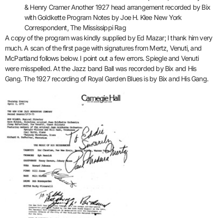
& Henry Cramer Another 1927 head arrangement recorded by Bix
with Goldkette Program Notes by Joe H. Klee New York
Correspondent, The Mississippi Rag
A copy of the program was kindly supplied by Ed Mazar; I thank him very
much. A scan of the first page with signatures from Mertz, Venuti, and
McPartland follows below. I point out a few errors. Spiegle and Venuti
were misspelled. At the Jazz band Ball was recorded by Bix and His
Gang. The 1927 recording of Royal Garden Blues is by Bix and His Gang.