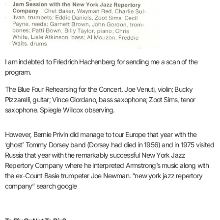
I am indebted to Friedrich Hachenberg for sending me a scan of the
program.
The Blue Four Rehearsing for the Concert. Joe Venuti, violin; Bucky
Pizzarelli, guitar; Vince Giordano, bass saxophone; Zoot Sims, tenor
saxophone. Spiegle Willcox observing.
However, Bernie Privin did manage to tour Europe that year with the
‘ghost’ Tommy Dorsey band (Dorsey had died in 1956) and in 1975 visited
Russia that year with the remarkably successful New York Jazz
Repertory Company where he interpreted Armstrong’s music along with
the ex-Count Basie trumpeter Joe Newman. “new york jazz repertory
company” search google