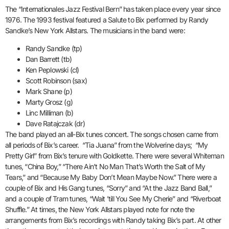
The “Internationales Jazz Festival Bern” has taken place every year since
1976. The 1993 festival featured a Salute to Bix performed by Randy
Sandke’s New York Allstars. The musicians in the band were:
Randy Sandke (tp)
Dan Barrett (tb)
Ken Peplowski (cl)
Scott Robinson (sax)
Mark Shane (p)
Marty Grosz (g)
Linc Milliman (b)
Dave Ratajczak (dr)
The band played an all-Bix tunes concert. The songs chosen came from
all periods of Bix’s career. “Tia Juana” from the Wolverine days; “My
Pretty Girl” from Bix’s tenure with Goldkette. There were several Whiteman
tunes, “China Boy,” “There Ain’t No Man That’s Worth the Salt of My
Tears,” and “Because My Baby Don’t Mean Maybe Now.” There were a
couple of Bix and His Gang tunes, “Sorry” and “At the Jazz Band Ball,”
and a couple of Tram tunes, “Wait ’till You See My Cherie” and “Riverboat
Shuffle.” At times, the New York Allstars played note for note the
arrangements from Bix’s recordings with Randy taking Bix’s part. At other