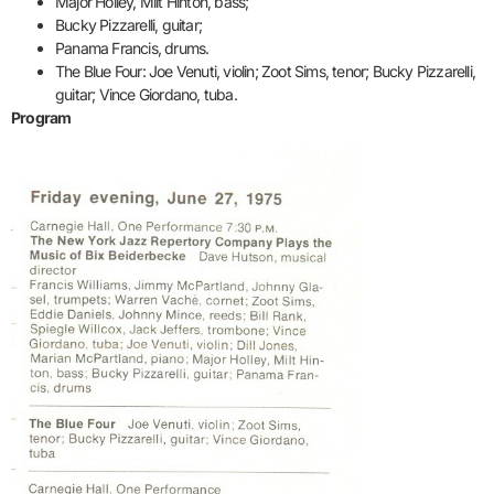
Major Holley, Milt Hinton, bass;
Bucky Pizzarelli, guitar;
Panama Francis, drums.
The Blue Four: Joe Venuti, violin; Zoot Sims, tenor; Bucky Pizzarelli,
guitar; Vince Giordano, tuba.
Program