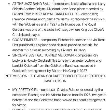
AT THE JAZZ BAND BALL – composers, Nick LaRocca and Larry
Shields Another Original Dixieland Jazz Band piece recorded by
Bix and Tram in 1927. ROYAL GARDEN BLUES – composers;
Clarence Williams and Spencer Williams Bix recorded this in 1924
with the Wolverines and in 1927 with Trumbauer. The Royal
Gardens was one of the clubs in Chicago where King Joe Oliver’s
Creole band played.
GOOSE PIMPLES – composers; Fletcher Henderson and Jo Trent
First published as a piano solo this tune provided material for
another 1927 classic recording by Bix and His Gang.
SINCE MY BEST GAL TURNED ME DOWN -composers Ray
Lodwig & Howdy Quicksell This tune by trumpeter Lodwig and
banjoist Quicksell from the Goldkette Band was recorded in
Quicksell’s arrangement by Bix and His Gang in 1927.
INTERMISSION – THE JEAN GOLDKETTE ORCHESTRA DIRECTED BY
DAVE HUTSON
MY PRETTY GIRL – composer; Charles Fulcher recorded by the
composer, Fulcher, and his Atlanta-based band in 1925, two years
before Bix and the Goldkette band waxed this head arrangement
for Victor.