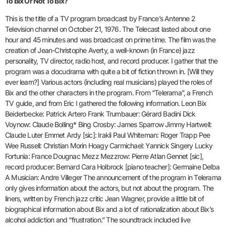
To Bix Or Not To Bix?
This is the title of a TV program broadcast by France’s Antenne 2
Television channel on October 21, 1976. The Telecast lasted about one
hour and 45 minutes and was broadcast on prime time. The film was the
creation of Jean-Christophe Averty, a well-known (in France) jazz
personality, TV director, radio host, and record producer. I gather that the
program was a docudrama with quite a bit of fiction thrown in. [Will they
ever learn?] Various actors (including real musicians) played the roles of
Bix and the other characters in the program. From “Telerama”, a French
TV guide, and from Eric I gathered the following information. Leon Bix
Beiderbecke: Patrick Artero Frank Trumbauer: Gérard Badini Dick
Voynow: Claude Bolling* Bing Crosby: James Sparrow Jimmy Hartwell:
Claude Luter Emmet Ardy [sic]: Irakli Paul Whiteman: Roger Trapp Pee
Wee Russell: Christian Morin Hoagy Carmichael: Yannick Singery Lucky
Fortunia: France Dougnac Mezz Mezzrow: Pierre Atlan Gennet [sic],
record producer: Bernard Cara Holbrock [piano teacher]: Germaine Delba
A Musician: Andre Villeger The announcement of the program in Telerama
only gives information about the actors, but not about the program. The
liners, written by French jazz critic Jean Wagner, provide a little bit of
biographical information about Bix and a lot of rationalization about Bix’s
alcohol addiction and “frustration.” The soundtrack included live