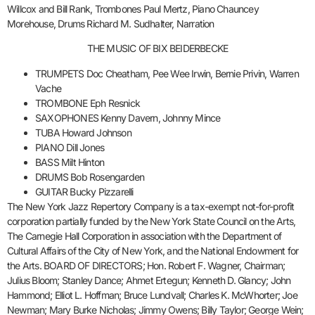
Willcox and Bill Rank, Trombones Paul Mertz, Piano Chauncey
Morehouse, Drums Richard M. Sudhalter, Narration
THE MUSIC OF BIX BEIDERBECKE
TRUMPETS Doc Cheatham, Pee Wee Irwin, Bernie Privin, Warren
Vache
TROMBONE Eph Resnick
SAXOPHONES Kenny Davern, Johnny Mince
TUBA Howard Johnson
PIANO Dill Jones
BASS Milt Hinton
DRUMS Bob Rosengarden
GUITAR Bucky Pizzarelli
The New York Jazz Repertory Company is a tax-exempt not-for-profit
corporation partially funded by the New York State Council on the Arts,
The Carnegie Hall Corporation in association with the Department of
Cultural Affairs of the City of New York, and the National Endowment for
the Arts. BOARD OF DIRECTORS; Hon. Robert F. Wagner, Chairman;
Julius Bloom; Stanley Dance; Ahmet Ertegun; Kenneth D. Glancy; John
Hammond; Elliot L. Hoffman; Bruce Lundvall; Charles K. McWhorter; Joe
Newman; Mary Burke Nicholas; Jimmy Owens; Billy Taylor; George Wein;