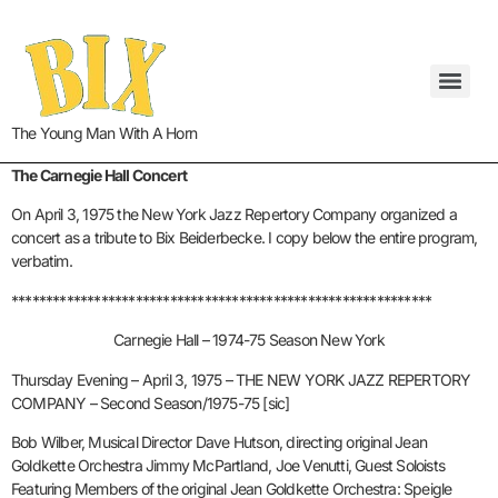
The Young Man With A Horn
The Carnegie Hall Concert
On April 3, 1975 the New York Jazz Repertory Company organized a
concert as a tribute to Bix Beiderbecke. I copy below the entire program,
verbatim.
*************************************************************
Carnegie Hall – 1974-75 Season New York
Thursday Evening – April 3, 1975 – THE NEW YORK JAZZ REPERTORY
COMPANY – Second Season/1975-75 [sic]
Bob Wilber, Musical Director Dave Hutson, directing original Jean
Goldkette Orchestra Jimmy McPartland, Joe Venutti, Guest Soloists
Featuring Members of the original Jean Goldkette Orchestra: Speigle