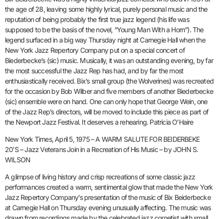
the age of 28, leaving some highly lyrical, purely personal music and the
reputation of being probably the first true jazz legend (his life was
supposed to be the basis of the novel, “Young Man With a Horn”). The
legend surfaced in a big way Thursday night at Carnegie Hall when the
New York Jazz Repertory Company put on a special concert of
Biederbecke’s (sic) music. Musically, it was an outstanding evening, by far
the most successful the Jazz Rep has had, and by far the most
enthusiastically received. Bix’s small group (the Wolverines) was recreated
for the occasion by Bob Wilber and five members of another Biederbecke
(sic) ensemble were on hand. One can only hope that George Wein, one
of the Jazz Rep’s directors, will be moved to include this piece as part of
the Newport Jazz Festival. It deserves a rehearing. Patricia O’Haire
New York Times, April 5, 1975 – A WARM SALUTE FOR BEIDERBEKE
20’S – Jazz Veterans Join in a Recreation of His Music – by JOHN S.
WILSON
A glimpse of living history and crisp recreations of some classic jazz
performances created a warm, sentimental glow that made the New York
Jazz Repertory Company’s presentation of the music of Bix Beiderbecke
at Carnegie Hall on Thursday evening unusually affecting. The music was
drawn from recordings made by the celebrated jazz cornetist with small