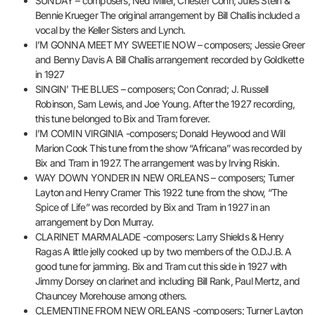
SUNDAY – composers; Ned Miller, Chester Cohn, Jules Stein &
Bennie Krueger The original arrangement by Bill Challis included a
vocal by the Keller Sisters and Lynch.
I’M GONNA MEET MY SWEETIE NOW – composers; Jessie Greer
and Benny Davis A Bill Challis arrangement recorded by Goldkette
in 1927
SINGIN’ THE BLUES – composers; Con Conrad; J. Russell
Robinson, Sam Lewis, and Joe Young. After the 1927 recording,
this tune belonged to Bix and Tram forever.
I’M COMIN VIRGINIA -composers; Donald Heywood and Will
Marion Cook This tune from the show “Africana” was recorded by
Bix and Tram in 1927. The arrangement was by Irving Riskin.
WAY DOWN YONDER IN NEW ORLEANS – composers; Turner
Layton and Henry Cramer This 1922 tune from the show, “The
Spice of Life” was recorded by Bix and Tram in 1927 in an
arrangement by Don Murray.
CLARINET MARMALADE -composers: Larry Shields & Henry
Ragas A little jelly cooked up by two members of the O.D.J.B. A
good tune for jamming. Bix and Tram cut this side in 1927 with
Jimmy Dorsey on clarinet and including Bill Rank, Paul Mertz, and
Chauncey Morehouse among others.
CLEMENTINE FROM NEW ORLEANS -composers; Turner Layton