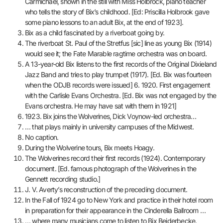
Carmichael, shown in the still with Miss Holbrock, piano teacher
who tells the story of Bix’s childhood. [Ed: Priscilla Holbrook gave
some piano lessons to an adult Bix, at the end of 1923].
Bix as a child fascinated by a riverboat going by.
The riverboat St. Paul of the Stretfus [sic] line as young Bix (1914)
would see it; the Fate Marable ragtime orchestra was on board.
A 13-year-old Bix listens to the first records of the Original Dixieland
Jazz Band and tries to play trumpet (1917). [Ed. Bix was fourteen
when the ODJB records were issued] 6. 1920. First engagement
with the Carlisle Evans Orchestra. [Ed. Bix was not engaged by the
Evans orchestra. He may have sat with them in 1921]
1923. Bix joins the Wolverines, Dick Voynow-led orchestra…
… that plays mainly in university campuses of the Midwest.
No caption.
During the Wolverine tours, Bix meets Hoagy.
The Wolverines record their first records (1924). Contemporary
document. [Ed. famous photograph of the Wolverines in the
Gennett recording studio.]
J. V. Averty’s reconstruction of the preceding document.
In the Fall of 1924 go to New York and practice in their hotel room
in preparation for their appearance in the Cinderella Ballroom …
… where many musicians come to listen to Bix Beiderbecke.