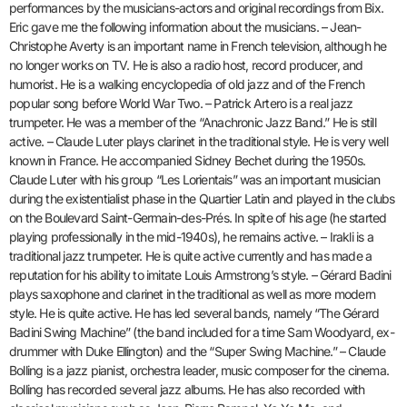
performances by the musicians-actors and original recordings from Bix.
Eric gave me the following information about the musicians. – Jean-
Christophe Averty is an important name in French television, although he
no longer works on TV. He is also a radio host, record producer, and
humorist. He is a walking encyclopedia of old jazz and of the French
popular song before World War Two. – Patrick Artero is a real jazz
trumpeter. He was a member of the “Anachronic Jazz Band.” He is still
active. – Claude Luter plays clarinet in the traditional style. He is very well
known in France. He accompanied Sidney Bechet during the 1950s.
Claude Luter with his group “Les Lorientais” was an important musician
during the existentialist phase in the Quartier Latin and played in the clubs
on the Boulevard Saint-Germain-des-Prés. In spite of his age (he started
playing professionally in the mid-1940s), he remains active. – Irakli is a
traditional jazz trumpeter. He is quite active currently and has made a
reputation for his ability to imitate Louis Armstrong’s style. – Gérard Badini
plays saxophone and clarinet in the traditional as well as more modern
style. He is quite active. He has led several bands, namely “The Gérard
Badini Swing Machine” (the band included for a time Sam Woodyard, ex-
drummer with Duke Ellington) and the “Super Swing Machine.” – Claude
Bolling is a jazz pianist, orchestra leader, music composer for the cinema.
Bolling has recorded several jazz albums. He has also recorded with