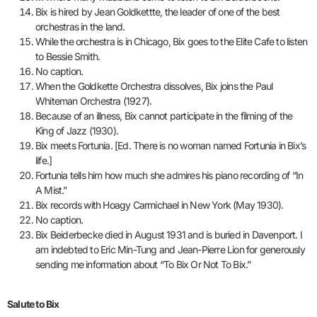
Bix is hired by Jean Goldkettte, the leader of one of the best
orchestras in the land.
While the orchestra is in Chicago, Bix goes to the Elite Cafe to listen
to Bessie Smith.
No caption.
When the Goldkette Orchestra dissolves, Bix joins the Paul
Whiteman Orchestra (1927).
Because of an illness, Bix cannot participate in the filming of the
King of Jazz (1930).
Bix meets Fortunia. [Ed. There is no woman named Fortunia in Bix’s
life.]
Fortunia tells him how much she admires his piano recording of “In
A Mist.”
Bix records with Hoagy Carmichael in New York (May 1930).
No caption.
Bix Beiderbecke died in August 1931 and is buried in Davenport. I
am indebted to Eric Min-Tung and Jean-Pierre Lion for generously
sending me information about “To Bix Or Not To Bix.”
Salute to Bix