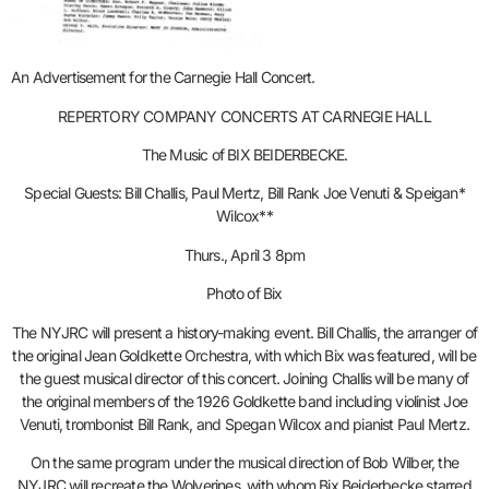
An Advertisement for the Carnegie Hall Concert.
REPERTORY COMPANY CONCERTS AT CARNEGIE HALL
The Music of BIX BEIDERBECKE.
Special Guests: Bill Challis, Paul Mertz, Bill Rank Joe Venuti & Speigan*
Wilcox**
Thurs., April 3 8pm
Photo of Bix
The NYJRC will present a history-making event. Bill Challis, the arranger of
the original Jean Goldkette Orchestra, with which Bix was featured, will be
the guest musical director of this concert. Joining Challis will be many of
the original members of the 1926 Goldkette band including violinist Joe
Venuti, trombonist Bill Rank, and Spegan Wilcox and pianist Paul Mertz.
On the same program under the musical direction of Bob Wilber, the
NYJRC will recreate the Wolverines, with whom Bix Beiderbecke starred