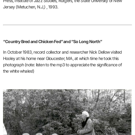
Press, Institute of Jazz Studies, Rutgers, the State University of New
Jersey (Metuchen, N.J,) , 1993.
“Country Bred and Chicken Fed” and “So Long North”
In October 1983, record collector and researcher Nick Dellow visited
Hooley at his home near Gloucester, MA, at which time he took this
photograph (note: listen to the mp3 to appreciate the significance of
the white whales!)