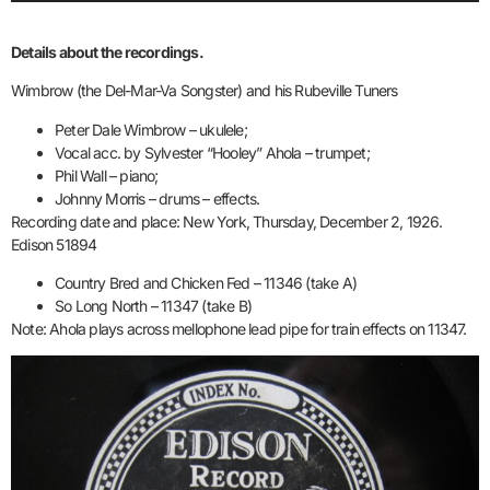
Details about the recordings.
Wimbrow (the Del-Mar-Va Songster) and his Rubeville Tuners
Peter Dale Wimbrow – ukulele;
Vocal acc. by Sylvester “Hooley” Ahola – trumpet;
Phil Wall – piano;
Johnny Morris – drums – effects.
Recording date and place: New York, Thursday, December 2, 1926.
Edison 51894
Country Bred and Chicken Fed – 11346 (take A)
So Long North – 11347 (take B)
Note: Ahola plays across mellophone lead pipe for train effects on 11347.