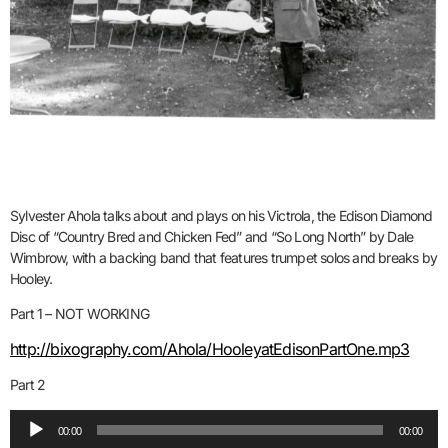
Sylvester Ahola talks about and plays on his Victrola, the Edison Diamond
Disc of “Country Bred and Chicken Fed” and “So Long North” by Dale
Wimbrow, with a backing band that features trumpet solos and breaks by
Hooley.
Part 1 – NOT WORKING
http://bixography.com/Ahola/HooleyatEdisonPartOne.mp3
Part 2
Audio
00:00
00:00
Player