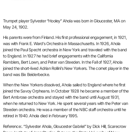
Trumpet player Sylvester “Hooley” Ahola was born in Gloucester, MA on
May 24, 1902.
His parents were from Finland. His first professional engagement, in 1921,
was with Frank E. Ward’s Orchestra in Massachusetts. In 1926, Ahola
joined the Paul Specht orchestra in New York and traveled with the band
to England. In 1927 he had brief engagements with the California
Ramblers, Bert Lown, and Peter van Steeden. In the Fall of 1927, Ahola
joined the short-lived Adrian Rollini’s New Yorkers. The cornet player in the
band was Bix Beiderbecke.
When the New Yorkers dissolved, Ahola sailed to England where he first
joined the Savoy Orpheans. In October 1928 he became a member of the
Bert Ambrose orchestra and stayed with the band until August 1931,
when he returned to New York. He spent several years with the Peter van
Steeden orchestra. He was a member of the NBC staff orchestra until he
retired in 1940. Ahola died in February 1995.
Reference:. “Sylvester Ahola, Gloucester Gabriel” by Dick Hill, Scarecrow