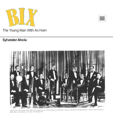
The Young Man With An Horn
Sylvester Ahola