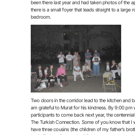
been there last year and had taken photos of the a
there is a small foyer that leads straight to a large
bedroom.
Two doors in the corridor lead to the kitchen and b
am grateful to Murat for his kindness. By 9:00 pm 
participants to come back next year, the centennial
The Turkish Connection. Some of you know that I wa
have three cousins (the children of my father’s broth