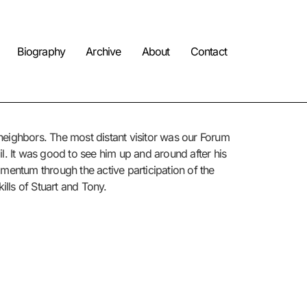
Biography
Archive
About
Contact
d neighbors. The most distant visitor was our Forum
l. It was good to see him up and around after his
 momentum through the active participation of the
kills of Stuart and Tony.