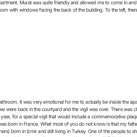
partment. Murat was quite friendly and allowed me to come in and 
 room with windows facing the back of the building. To the left, ther
athroom. It was very emotional for me to actually be inside the apa
we were back in the courtyard and the vigil was over. There was c
 year, for a special vigil that would include a commemorative plaqu
s born in France. What most of you do not know is that my father
ers) born in Izmir and still living in Turkey. One of the people to s