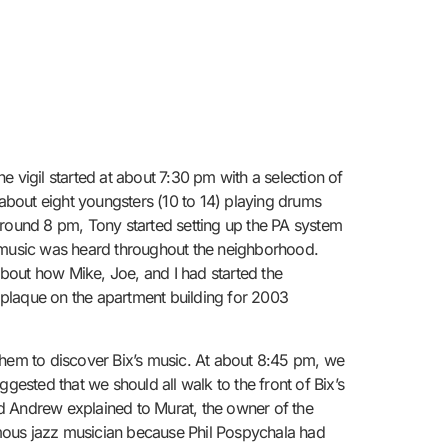
 vigil started at about 7:30 pm with a selection of
about eight youngsters (10 to 14) playing drums
Around 8 pm, Tony started setting up the PA system
s music was heard throughout the neighborhood.
bout how Mike, Joe, and I had started the
e plaque on the apartment building for 2003
them to discover Bix’s music. At about 8:45 pm, we
gested that we should all walk to the front of Bix’s
d Andrew explained to Murat, the owner of the
ous jazz musician because Phil Pospychala had