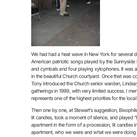
We had had a heat wave in New York for several days
American patriotic songs played by the Sunnyside 
and cymbals and four playing xylophones. It was a 
in the beautiful Church courtyard. Once that was 
Tony introduced the Church senior warden, Lindsay
gatherings in 1999, with very limited success. I me
represents one of the highest priorities for the loca
Then one by one, at Stewart’s suggestion, Bixophil
lit candles, took a moment of silence, and played “
apartment in the form of a procession, lit candle
apartment, who we were and what we were doing t