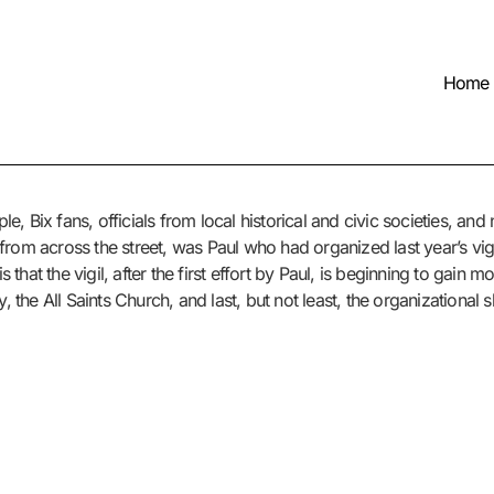
Home
, Bix fans, officials from local historical and civic societies, an
rom across the street, was Paul who had organized last year’s vigi
s that the vigil, after the first effort by Paul, is beginning to gain
, the All Saints Church, and last, but not least, the organizational s