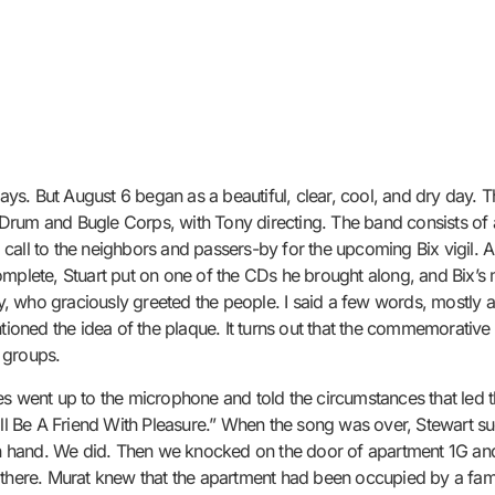
. But August 6 began as a beautiful, clear, cool, and dry day. The
Drum and Bugle Corps, with Tony directing. The band consists of 
call to the neighbors and passers-by for the upcoming Bix vigil. 
complete, Stuart put on one of the CDs he brought along, and Bix’
, who graciously greeted the people. I said a few words, mostly a
ntioned the idea of the plaque. It turns out that the commemorativ
l groups.
es went up to the microphone and told the circumstances that led 
Ill Be A Friend With Pleasure.” When the song was over, Stewart sug
s in hand. We did. Then we knocked on the door of apartment 1G an
here. Murat knew that the apartment had been occupied by a fam