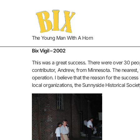
The Young Man With A Horn
Bix Vigil – 2002
This was a great success. There were over 30 people
contributor, Andrew, from Minnesota. The nearest, f
operation. I believe that the reason for the success i
local organizations, the Sunnyside Historical Society