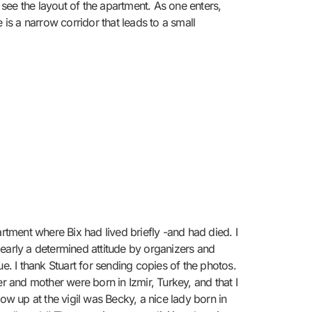
see the layout of the apartment. As one enters,
e is a narrow corridor that leads to a small
rtment where Bix had lived briefly -and had died. I
learly a determined attitude by organizers and
e. I thank Stuart for sending copies of the photos.
 and mother were born in Izmir, Turkey, and that I
how up at the vigil was Becky, a nice lady born in