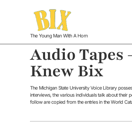
The Young Man With A Horn
Audio Tapes 
Knew Bix
The Michigan State University Voice Library posses
interviews, the various individuals talk about thei
follow are copied from the entries in the World Cat