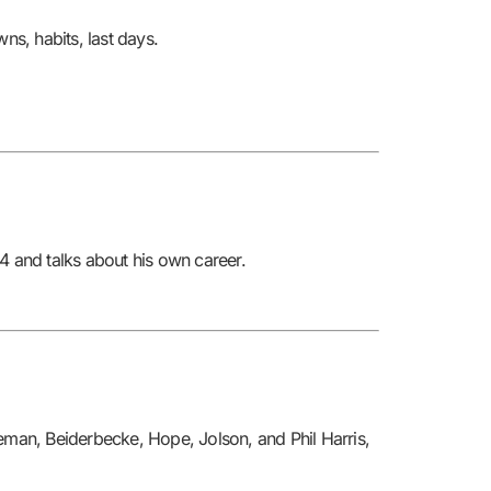
or
ns, habits, last days.
decrease
volume.
 and talks about his own career.
teman, Beiderbecke, Hope, Jolson, and Phil Harris,