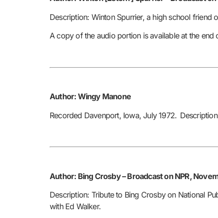
Description: Winton Spurrier, a high school friend 
A copy of the audio portion is available at the end
Author: Wingy Manone
Recorded Davenport, Iowa, July 1972.
Description
Author: Bing Crosby –
Broadcast on NPR, Novemb
Description: Tribute to Bing Crosby on National Pu
with Ed Walker.