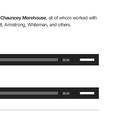
r
Chauncey Morehouse
, all of whom worked with
ett, Armstrong, Whiteman, and others.
Use
00:00
Up/Down
Arrow
keys
to
Use
increase
00:00
Up/Down
or
Arrow
decrease
keys
volume.
to
increase