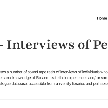
Home
– Interviews of P
ses a number of sound tape reels of interviews of individuals who
r personal knowledge of Bix and relate their experiences and/ or so
alogue database, accessible from university libraries and perhaps ot