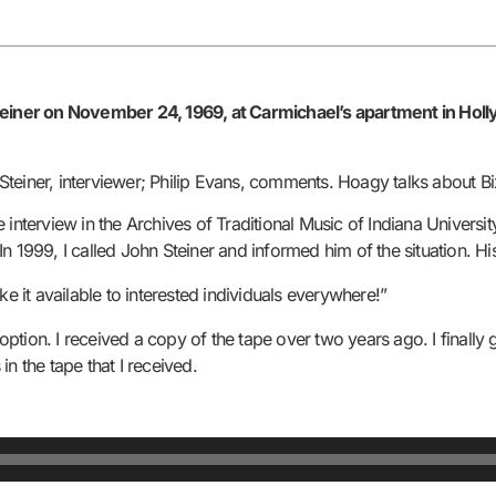
iner on November 24, 1969, at Carmichael’s apartment in Hollywo
teiner, interviewer; Philip Evans, comments. Hoagy talks about Bi
interview in the Archives of Traditional Music of Indiana University
 In 1999, I called John Steiner and informed him of the situation. Hi
ke it available to interested individuals everywhere!”
tion. I received a copy of the tape over two years ago. I finally 
n the tape that I received.