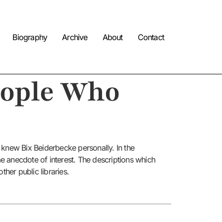
Biography
Archive
About
Contact
eople Who
 knew Bix Beiderbecke personally. In the
me anecdote of interest. The descriptions which
her public libraries.