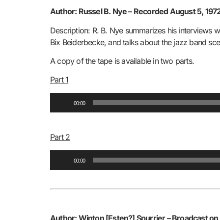
Author: Russel B. Nye –
Recorded August 5, 1972
Description: R. B. Nye summarizes his interviews w
Bix Beiderbecke, and talks about the jazz band scen
A copy of the tape is available in two parts.
Part 1
Audio
00:00
Player
Part 2
Audio
00:00
Player
Author: Winton [Esten?] Spurrier –
Broadcast on 