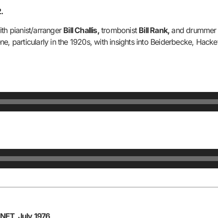
.
ith pianist/arranger
Bill Challis,
trombonist
Bill Rank,
and drumme
e, particularly in the 1920s, with insights into Beiderbecke, Hack
NET, July 1976