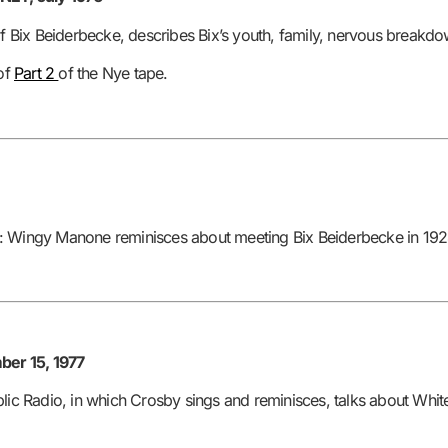
of Bix Beiderbecke, describes Bix’s youth, family, nervous breakdow
 of
Part 2
of the Nye tape.
: Wingy Manone reminisces about meeting Bix Beiderbecke in 1924
er 15, 1977
blic Radio, in which Crosby sings and reminisces, talks about Whi