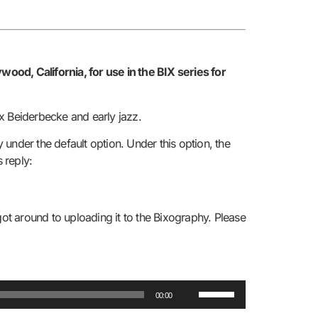
od, California, for use in the BIX series for
x Beiderbecke and early jazz.
 under the default option. Under this option, the
s reply:
got around to uploading it to the Bixography. Please
Use
00:00
Up/Down