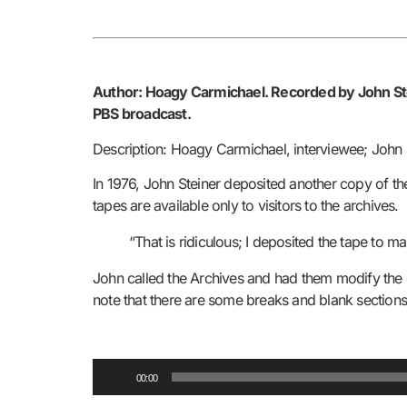
Author: Hoagy Carmichael.
Recorded by John Ste
PBS broadcast.
Description: Hoagy Carmichael, interviewee; John S
In 1976, John Steiner deposited another copy of the 
tapes are available only to visitors to the archives.
“That is ridiculous; I deposited the tape to ma
John called the Archives and had them modify the op
note that there are some breaks and blank sections i
Audio
00:00
Player