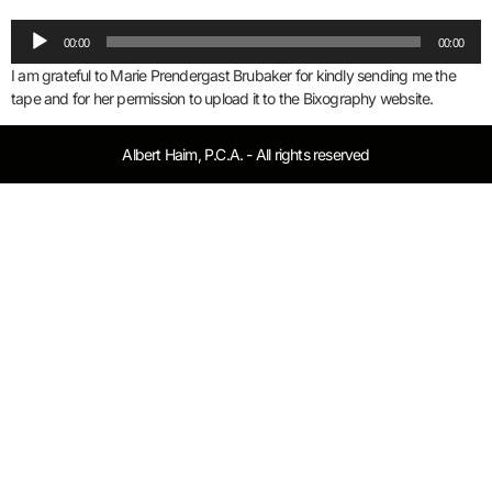
Audio
00:00
00:00
Player
I am grateful to Marie Prendergast Brubaker for kindly sending me the
tape and for her permission to upload it to the Bixography website.
Albert Haim, P.C.A. - All rights reserved