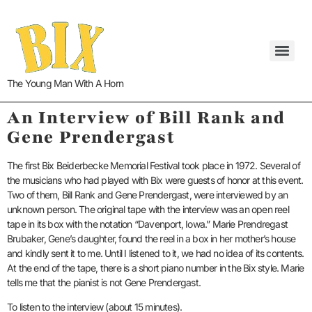
The Young Man With A Horn
An Interview of Bill Rank and
Gene Prendergast
The first Bix Beiderbecke Memorial Festival took place in 1972. Several of
the musicians who had played with Bix were guests of honor at this event.
Two of them, Bill Rank and Gene Prendergast, were interviewed by an
unknown person.
The original tape with the interview was an open reel
tape in its box with the notation “Davenport, Iowa.” Marie Prendregast
Brubaker, Gene’s daughter, found the reel in a box in her mother’s house
and kindly sent it to me. Until I listened to it, we had no idea of its contents.
At the end of the tape, there is a short piano number in the Bix style. Marie
tells me that the pianist is not Gene Prendergast.
To listen to the interview (about 15 minutes).