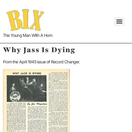
The Young Man With A Horn
Why Jass Is Dying
From the April 1945 issue of Record Changer.