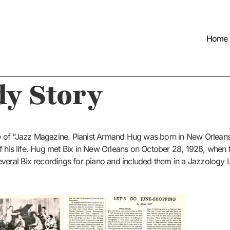
Home
y Story
e of “Jazz Magazine. Pianist Armand Hug was born in New Orlean
f his life. Hug met Bix in New Orleans on October 28, 1928, when
everal Bix recordings for piano and included them in a Jazzology 