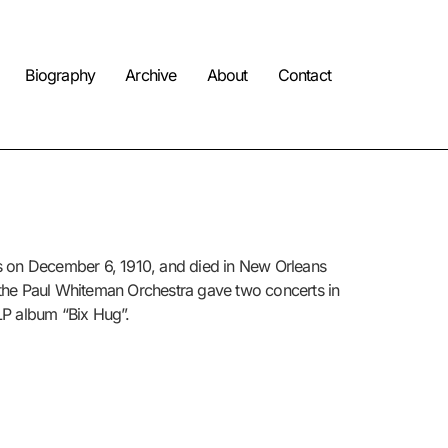
Biography
Archive
About
Contact
s on
December 6, 1910
,
and died in New Orleans
 the Paul Whiteman Orchestra gave two concerts in
LP album “Bix Hug”.