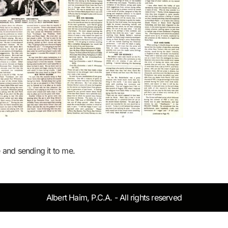
e and sending it to me.
Albert Haim, P.C.A. - All rights reserved