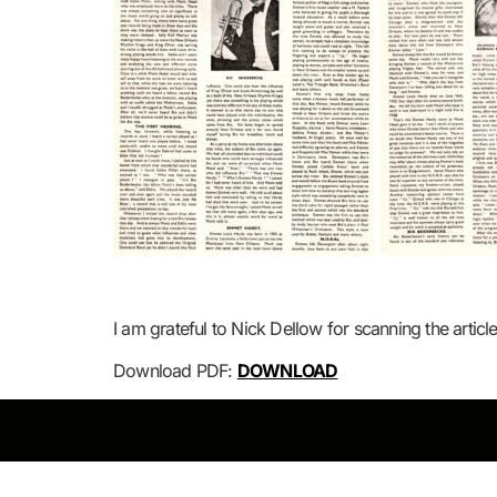
I am grateful to Nick Dellow for scanning the articl
Download PDF:
DOWNLOAD