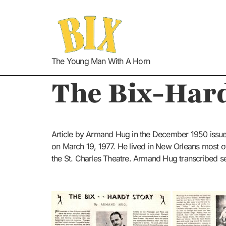
The Young Man With A Horn
The Bix-Hard
Article by Armand Hug in the December 1950 issu
on March 19, 1977. He lived in New Orleans most o
the St. Charles Theatre. Armand Hug transcribed s