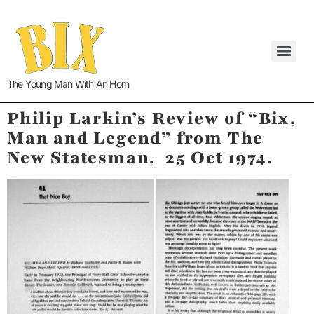
The Young Man With An Horn
Philip Larkin’s Review of “Bix,
Man and Legend” from The
New Statesman, 25 Oct 1974.