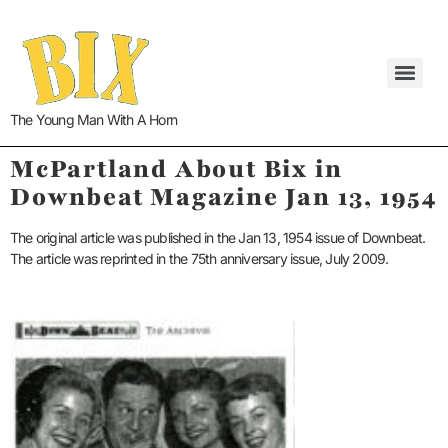
The Young Man With A Horn
McPartland About Bix in
Downbeat Magazine Jan 13, 1954
The original article was published in the Jan 13, 1954 issue of Downbeat.
The article was reprinted in the 75th anniversary issue, July 2009.