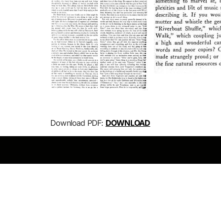
Download PDF:
DOWNLOAD