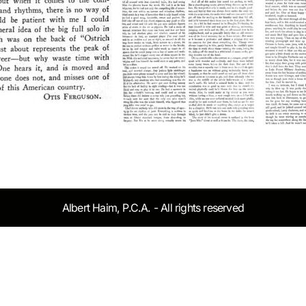
Albert Haim, P.C.A. - All rights reserved