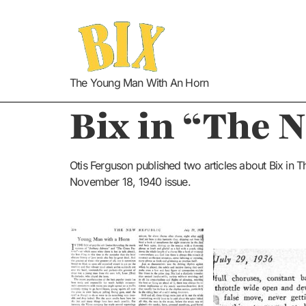
The Young Man With An Horn
Bix
in “The 
Otis Ferguson published two articles about Bix in
November 18, 1940 issue.