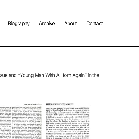
Biography
Archive
About
Contact
issue and “Young Man With A Horn Again” in the