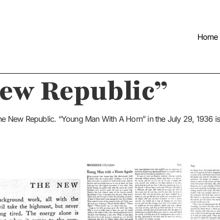
Home
New Republic”
 The New Republic. “Young Man With A Horn” in the July 29, 1936 