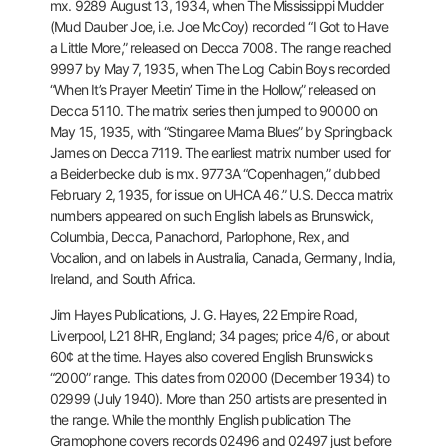
mx. 9289 August 13, 1934, when
The Mississippi Mudder
(Mud Dauber Joe, i.e. Joe McCoy) recorded “I Got
to Have
a Little More,” released on Decca 7008. The range reached
9997
by May 7, 1935, when The Log Cabin Boys recorded
“When It’s Prayer
Meetin’ Time in the Hollow,” released on
Decca 5110. The matrix series
then jumped to 90000 on
May 15, 1935, with “Stingaree Mama Blues” by
Springback
James on Decca 7119. The earliest matrix number used for
a
Beiderbecke dub is mx. 9773A “Copenhagen,” dubbed
February 2, 1935, for
issue on UHCA 46.” U.S. Decca matrix
numbers appeared on such English
labels as Brunswick,
Columbia, Decca, Panachord, Parlophone, Rex, and
Vocalion, and on labels in Australia, Canada, Germany, India,
Ireland,
and South Africa.
Jim Hayes Publications, J. G. Hayes, 22 Empire Road,
Liverpool, L21 8HR, England; 34 pages; price 4/6, or about
60¢ at the
time. Hayes also covered English Brunswicks
“2000” range. This dates
from 02000 (December 1934) to
02999 (July 1940). More than 250 artists
are presented in
the range. While the monthly English publication The
Gramophone covers records 02496 and 02497 just before