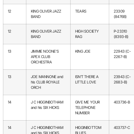
12
KING OLIVER JAZZ
TEARS
23309
BAND
(8476B)
12
KING OLIVER JAZZ
HIGH SOCIETY
P-23310
BAND
RAG
(8393-B)
13
JIMMIE NOONE’S
KING JOE
22943 (C-
APEX CLUB
2267-B)
ORCHESTRA
13
JOE MANNONE and
ISN’T THERE A
23943 (C-
his CLUB ROYALE
LITTLE LOVE
2683-B)
ORCH
14
J C HIGGINBOTHAM
GIVE ME YOUR
403736-B
and his SIX HICKS
TELEPHONE
NUMBER
14
J C HIGGINBOTHAM
HIGGINBOTTOM
403737-C
and his SIX HICKS
BLUES