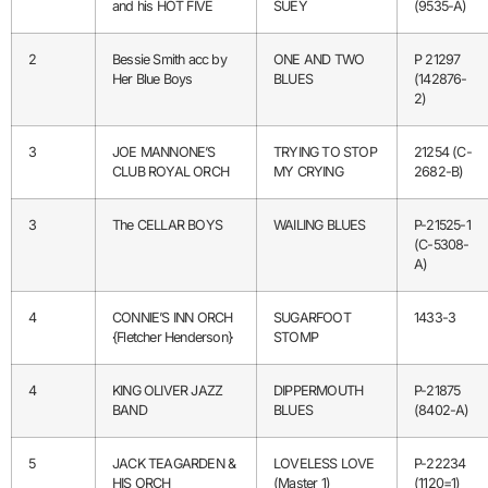
and his HOT FIVE
SUEY
(9535-A)
2
Bessie Smith acc by
ONE AND TWO
P 21297
Her Blue Boys
BLUES
(142876-
2)
3
JOE MANNONE’S
TRYING TO STOP
21254 (C-
CLUB ROYAL ORCH
MY CRYING
2682-B)
3
The CELLAR BOYS
WAILING BLUES
P-21525-1
(C-5308-
A)
4
CONNIE’S INN ORCH
SUGARFOOT
1433-3
{Fletcher Henderson}
STOMP
4
KING OLIVER JAZZ
DIPPERMOUTH
P-21875
BAND
BLUES
(8402-A)
5
JACK TEAGARDEN &
LOVELESS LOVE
P-22234
HIS ORCH
(Master 1)
(1120=1)