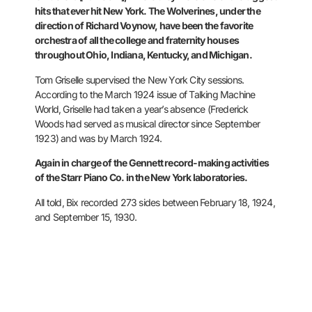
hits that ever hit New York. The
Wolverines, under the
direction of Richard Voynow, have been the
favorite
orchestra of all the college and fraternity houses
throughout
Ohio, Indiana, Kentucky, and Michigan.
Tom Griselle supervised the
New York City sessions.
According to the March 1924 issue of Talking
Machine
World, Griselle had taken a year’s absence (Frederick
Woods had
served as musical director since September
1923) and was by March
1924.
Again in charge of the Gennett record-making activities
of the
Starr Piano Co. in the New York laboratories.
All told, Bix recorded
273 sides between February 18, 1924,
and September 15, 1930.