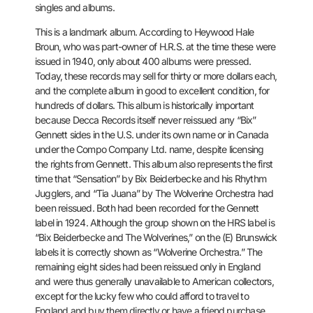
singles and albums.
This is a landmark album. According to Heywood Hale
Broun, who was
part-owner of H.R.S. at the time these were
issued in 1940, only about
400 albums were pressed.
Today, these records may sell for thirty or
more dollars each,
and the complete album in good to excellent
condition, for
hundreds of dollars. This album is historically
important
because Decca Records itself never reissued any “Bix”
Gennett
sides in the U.S. under its own name or in Canada
under the Compo
Company Ltd. name, despite licensing
the rights from Gennett. This
album also represents the first
time that “Sensation” by Bix
Beiderbecke and his Rhythm
Jugglers, and “Tia Juana” by The Wolverine
Orchestra had
been reissued. Both had been recorded for the Gennett
label in 1924. Although the group shown on the HRS label is
“Bix
Beiderbecke and The Wolverines,” on the (E) Brunswick
labels it is
correctly shown as “Wolverine Orchestra.” The
remaining eight sides had
been reissued only in England
and were thus generally unavailable to
American collectors,
except for the lucky few who could afford to
travel to
England and buy them directly or have a friend purchase