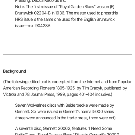
Pressing: Decca Records Inc.
Note: The first reissue of “Royal Garden Blues” was on (E)
Brunswick
02204-B in 1936. The master used to press this
HRS issue is the same one
used for the English Brunswick
issue—mx. 90428A.
Background
(The following edited text is excerpted from the Internet
and from Popular
American Recording Pioneers 1895-1925, by Tim Gracyk,
published by
Victrola and 78 Journal Press, 1999, pages 401-404
inclusive.)
Seven Wolverines discs with Beiderbecke were made by
Gennett. Six were
issued in Gennett’s normal 5000 series
(three were announced in the
trade press, three were not).
A seventh disc, Gennett 20062, features
“I Need Some
Pettin’” and “Royal Garden Blues.” Discs in Gennett’s
20000