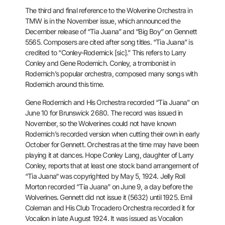
The third and final reference to the Wolverine Orchestra in
TMW is in
the November issue, which announced the
December release of “Tia Juana”
and “Big Boy” on Gennett
5565. Composers are cited after song titles.
“Tia Juana” is
credited to “Conley-Rodernick [sic].” This refers to
Larry
Conley and Gene Rodemich. Conley, a trombonist in
Rodemich’s
popular orchestra, composed many songs with
Rodemich around this time.
Gene Rodemich and His Orchestra recorded “Tia Juana” on
June 10 for
Brunswick 2680. The record was issued in
November, so the Wolverines
could not have known
Rodemich’s recorded version when cutting their own
in early
October for Gennett. Orchestras at the time may have been
playing it at dances. Hope Conley Lang, daughter of Larry
Conley,
reports that at least one stock band arrangement of
“Tia Juana“ was
copyrighted by May 5, 1924. Jelly Roll
Morton recorded “Tia Juana” on June
9, a day before the
Wolverines. Gennett did not issue it (5632) until
1925. Emil
Coleman and His Club Trocadero Orchestra recorded it for
Vocalion in late August 1924. It was issued as Vocalion