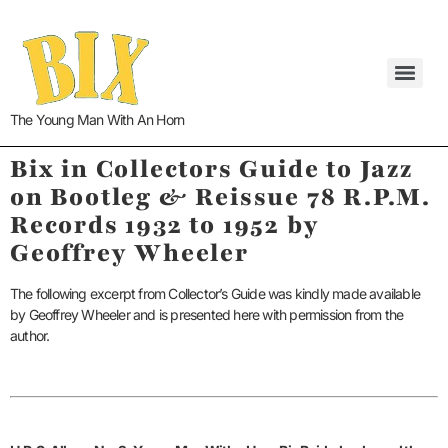
The Young Man With An Horn
Bix in Collectors Guide to Jazz
on Bootleg & Reissue 78 R.P.M.
Records 1932 to 1952
by
Geoffrey Wheeler
The following excerpt from Collector’s Guide was kindly made available
by Geoffrey Wheeler and is presented here with permission from the
author.