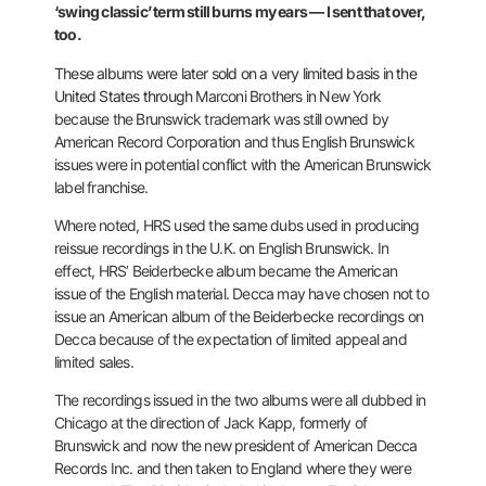
‘swing
classic’ term still burns my ears — I sent that over,
too.
These albums
were later sold on a very limited basis in the
United States through
Marconi Brothers in New York
because the Brunswick trademark was still
owned by
American Record Corporation and thus English Brunswick
issues
were in potential conflict with the American Brunswick
label franchise.
Where noted, HRS used the same dubs used in producing
reissue
recordings in the U.K. on English Brunswick. In
effect, HRS’
Beiderbecke album became the American
issue of the English material.
Decca may have chosen not to
issue an American album of the Beiderbecke
recordings on
Decca because of the expectation of limited appeal and
limited sales.
The recordings issued in the two albums were all dubbed in
Chicago at
the direction of Jack Kapp, formerly of
Brunswick and now the new
president of American Decca
Records Inc. and then taken to England
where they were