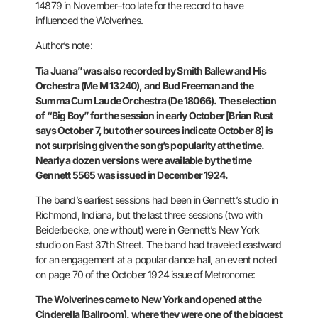
14879 in
November–too late for the record to have
influenced the Wolverines.
Author’s note:
Tia Juana” was also recorded by Smith Ballew and His
Orchestra (Me M 13240), and Bud Freeman and the
Summa Cum Laude
Orchestra (De 18066).
The selection
of “Big Boy” for the session in early October [Brian Rust
says October 7, but other sources indicate October 8] is
not surprising
given the song’s popularity at the time.
Nearly a dozen versions were
available by the time
Gennett 5565 was issued in December 1924.
The band’s earliest sessions had been in Gennett’s studio in
Richmond,
Indiana, but the last three sessions (two with
Beiderbecke, one
without) were in Gennett’s New York
studio on East 37th Street. The
band had traveled eastward
for an engagement at a popular dance hall,
an event noted
on page 70 of the October 1924 issue of Metronome:
The
Wolverines came to New York and opened at the
Cinderella [Ballroom],
where they were one of the biggest