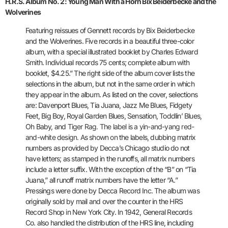
H.R.S. Album No. 2: Young Man With a Horn Bix Beiderbecke and the
Wolverines
Featuring reissues of Gennett records by Bix Beiderbecke
and the
Wolverines. Five records in a beautiful three-color
album, with a
special illustrated booklet by Charles Edward
Smith. Individual records
75 cents; complete album with
booklet, $4.25.” The right side of the
album cover lists the
selections in the album, but not in the same
order in which
they appear in the album. As listed on the cover,
selections
are: Davenport Blues, Tia Juana, Jazz Me Blues, Fidgety
Feet, Big Boy, Royal Garden Blues, Sensation, Toddlin’ Blues,
Oh Baby, and
Tiger Rag. The label is a yin-and-yang red-
and-white design. As shown on
the labels, dubbing matrix
numbers as provided by Decca’s Chicago
studio do not
have letters; as stamped in the runoffs, all matrix
numbers
include a letter suffix. With the exception of the “B” on “Tia
Juana,” all runoff matrix numbers have the letter “A.”
Pressings were
done by Decca Record Inc. The album was
originally sold by mail and
over the counter in the HRS
Record Shop in New York City. In 1942,
General Records
Co. also handled the distribution of the HRS line,
including