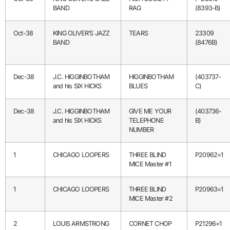
BAND
RAG
(8393-B)
Oct-38
KING OLIVER’S JAZZ
TEARS
23309
BAND
(8476B)
Dec-38
J.C. HIGGINBOTHAM
HIGGINBOTHAM
(403737-
and his SIX HICKS
BLUES
C)
Dec-38
J.C. HIGGINBOTHAM
GIVE ME YOUR
(403736-
and his SIX HICKS
TELEPHONE
B)
NUMBER
1
CHICAGO LOOPERS
THREE BLIND
P20962=1
MICE Master #1
1
CHICAGO LOOPERS
THREE BLIND
P20963=1
MICE Master #2
2
LOUIS ARMSTRONG
CORNET CHOP
P21296=1