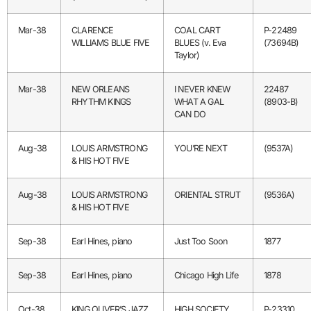
Mar-38
CLARENCE
COAL CART
P-22489
WILLIAMS BLUE FIVE
BLUES (v. Eva
(73694B)
Taylor)
Mar-38
NEW ORLEANS
I NEVER KNEW
22487
RHYTHM KINGS
WHAT A GAL
(8903-B)
CAN DO
Aug-38
LOUIS ARMSTRONG
YOU’RE NEXT
(9537A)
& HIS HOT FIVE
Aug-38
LOUIS ARMSTRONG
ORIENTAL STRUT
(9536A)
& HIS HOT FIVE
Sep-38
Earl Hines, piano
Just Too Soon
1877
Sep-38
Earl Hines, piano
Chicago High Life
1878
Oct-38
KING OLIVER’S JAZZ
HIGH SOCIETY
P-23310