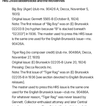
HRS 24 Bix Beiderbecke and the Wolverines
Big Boy (Ager) (dub mx. 90426 A; Decca, November 5,
1935)
Original issue: Gennett 5565-B (October 8, 1924)
Note: The first reissue of “Big Boy” was on (E) Brunswick
02203 B [no
hyphen because “B” is stacked beneath
“02203”] in 1936.
The master used
to press this HRS issue
is the same one used for the English Brunswick
issue—mx.
90426A.
Tiger Rag (no composer credit) (dub mx. 90486A; Decca,
November 27,
1935)
Original issue: (E) Brunswick 02205-B (June 20, 1924)
Pressing: Decca Records Inc.
Note: The first issue of “Tiger Rag” was on (E) Brunswick
02205-B in
1936 [see section devoted to English Brunswick
reissues].
The master
used to press this HRS issue is the same one
used for the English
Brunswick issue—dub mx. 90486A.
For whatever reason, “Tiger Rag” was
never issued by
Gennett. Collector-enthusiast attorney and later
Central