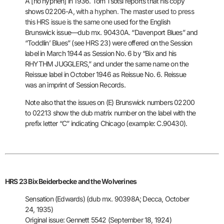
A [no hyphen] in 1936. Tom Tsotsi reports that his copy
shows 02206-A,
with a hyphen. The master used to press
this HRS issue is the same one
used for the English
Brunswick issue—dub mx. 90430A. “Davenport Blues”
and
“Toddlin’ Blues” (see HRS 23) were offered on the Session
label in
March 1944 as Session No. 6 by “Bix and his
RHYTHM JUGGLERS,” and
under the same name on the
Reissue label in October 1946 as Reissue
No. 6. Reissue
was an imprint of Session Records.
Note also that the
issues on (E) Brunswick numbers 02200
to 02213 show the dub matrix
number on the label with the
prefix letter “C” indicating Chicago
(example: C.90430).
HRS 23 Bix Beiderbecke and the Wolverines
Sensation (Edwards) (dub mx. 90398A; Decca, October
24, 1935)
Original issue: Gennett 5542 (September 18, 1924)