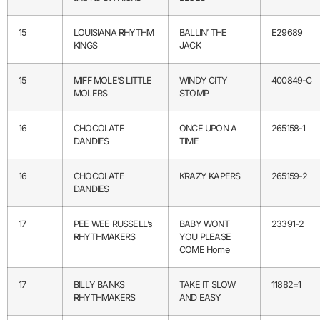
15
LOUISIANA RHYTHM
BALLIN’ THE
E29689
KINGS
JACK
15
MIFF MOLE’S LITTLE
WINDY CITY
400849-C
MOLERS
STOMP
16
CHOCOLATE
ONCE UPON A
265158-1
DANDIES
TIME
16
CHOCOLATE
KRAZY KAPERS
265159-2
DANDIES
17
PEE WEE RUSSELL’s
BABY WONT
23391-2
RHYTHMAKERS
YOU PLEASE
COME Home
17
BILLY BANKS
TAKE IT SLOW
11882=1
RHYTHMAKERS
AND EASY