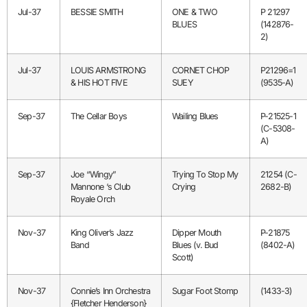
Jul-37
BESSIE SMITH
ONE & TWO
P 21297
BLUES
(142876-
2)
Jul-37
LOUIS ARMSTRONG
CORNET CHOP
P21296=1
& HIS HOT FIVE
SUEY
(9535-A)
Sep-37
The Cellar Boys
Wailing Blues
P-21525-1
(C-5308-
A)
Sep-37
Joe “Wingy”
Trying To Stop My
21254 (C-
Mannone ‘s Club
Crying
2682-B)
Royale Orch
Nov-37
King Oliver’s Jazz
Dipper Mouth
P-21875
Band
Blues (v. Bud
(8402-A)
Scott)
Nov-37
Connie’s Inn Orchestra
Sugar Foot Stomp
(1433-3)
{Fletcher Henderson}