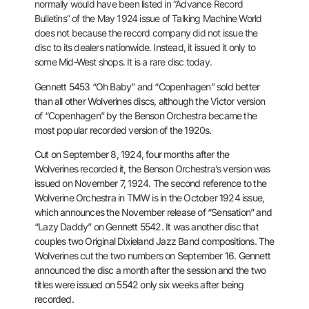
normally would have
been listed in “Advance Record
Bulletins” of the May 1924 issue of
Talking Machine World
does not because the record company did not
issue the
disc to its dealers nationwide. Instead, it issued it only to
some Mid-West shops. It is a rare disc today.
Gennett 5453 “Oh Baby” and “Copenhagen” sold better
than all other Wolverines
discs, although the Victor version
of “Copenhagen” by the
Benson Orchestra became the
most popular recorded version of the 1920s.
Cut on September 8, 1924, four months after the
Wolverines recorded it,
the Benson Orchestra’s version was
issued on November 7, 1924. The
second reference to the
Wolverine Orchestra in TMW is in the October
1924 issue,
which announces the November release of “Sensation” and
“Lazy Daddy” on Gennett 5542. It was another disc that
couples two
Original Dixieland Jazz Band compositions. The
Wolverines cut the two
numbers on September 16. Gennett
announced the disc a month after the
session and the two
titles were issued on 5542 only six weeks after
being
recorded.