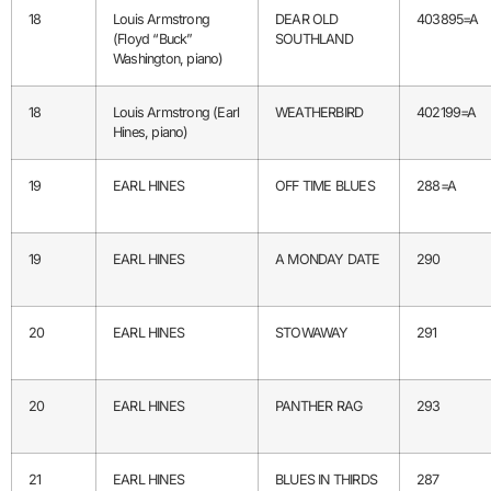
18
Louis Armstrong
DEAR OLD
403895=A
(Floyd “Buck”
SOUTHLAND
Washington, piano)
18
Louis Armstrong (Earl
WEATHERBIRD
402199=A
Hines, piano)
19
EARL HINES
OFF TIME BLUES
288=A
19
EARL HINES
A MONDAY DATE
290
20
EARL HINES
STOWAWAY
291
20
EARL HINES
PANTHER RAG
293
21
EARL HINES
BLUES IN THIRDS
287