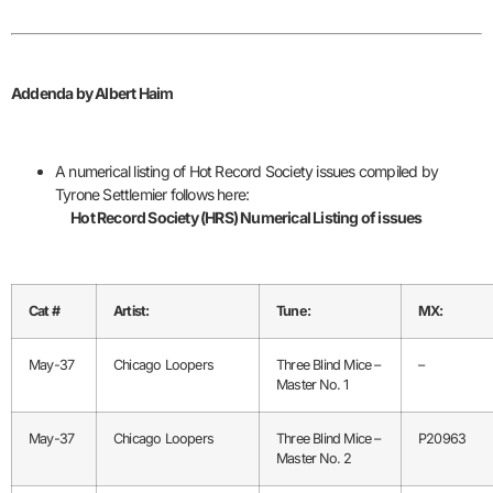
Addenda by Albert Haim
A numerical listing of Hot Record Society issues compiled by
Tyrone Settlemier follows here:
Hot Record Society (HRS) Numerical Listing of issues
Cat #
Artist:
Tune:
MX:
May-37
Chicago Loopers
Three Blind Mice –
–
Master No. 1
May-37
Chicago Loopers
Three Blind Mice –
P20963
Master No. 2