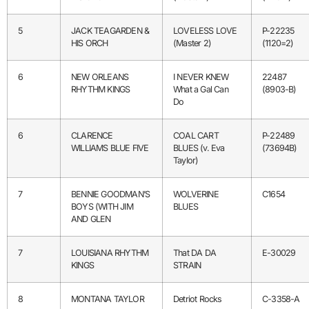
5
JACK TEAGARDEN &
LOVELESS LOVE
P-22235
HIS ORCH
(Master 2)
(1120=2)
6
NEW ORLEANS
I NEVER KNEW
22487
RHYTHM KINGS
What a Gal Can
(8903-B)
Do
6
CLARENCE
COAL CART
P-22489
WILLIAMS BLUE FIVE
BLUES (v. Eva
(73694B)
Taylor)
7
BENNIE GOODMAN’S
WOLVERINE
C1654
BOYS (WITH JIM
BLUES
AND GLEN
7
LOUISIANA RHYTHM
That DA DA
E-30029
KINGS
STRAIN
8
MONTANA TAYLOR
Detriot Rocks
C-3358-A