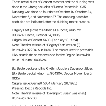
These are all dubs of Gennett masters and the dubbing was
done in the
Chicago studios of Decca Records in 1935.
Dubbing was done on four
dates: October 14, October 24,
November 5, and November 27. The dubbing
dates for
each side are indicated after the dubbing matrix number.
Fidgety Feet (Edwards-Shields-LaRocca) (dub mx.
90362A; Decca, October
14, 1935)
Original issue: Gennett 5408 (February 18, 1924).
Note: The first reissue of “Fidgety Feet” was on (E)
Brunswick 02204-A
in 1936. The master used to press this
HRS issue is the same one used for
the English Brunswick
issue—dub mx. 90362A.
Bix Beiderbecke and his Rhythm Jugglers
Davenport Blues
(Bix Beiderbecke) (dub mx. 90430A; Decca, November 5,
1935)
Original issue: Gennett 5654 (January 26, 1925)
Pressing: Decca Records Inc.
Note: The first reissue of “Davenport Blues” was on (E)
Brunswick 02206