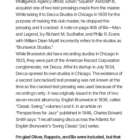
Intelligence Agency officer, Edwin “Squirrel” Ashcraft III,
acquired one of two test pressings made from the master.
While taking
it to Decca Studios in Chicago in 1935 for the
purpose of making this
dub master, he dropped the
pressing and it cracked. A note on page 406
of Bix—Man
and Legend, by Richard M. Sudhalter, and Philip R. Evans
with
William Dean Myatt incorrectly refers to the studios as
“Brunswick
Studios.”
While Brunswick did have recording studios in Chicago in
1935, they were part of the American Record Corporation
conglomerate,
not Decca. After its startup in July 1934,
Decca opened its own studios
in Chicago. The existence of
a second (uncracked) test pressing was not
known at the
time so the cracked test pressing was used because of the
recording’s rarity. It was originally issued in the first of two
seven-record albums by English Brunswick in 1936, called
“Classic
Swing,” volumes I and II. In an article on
“Perspectives for Jazz”
published in 1946, Charles Edward
Smith says: “I recall tossing discs
across the Atlantic for
English Brunswick’s ‘Swing Classic’ [sic]
series:
I’m glad Oliver, Rappolo, and Bix were included, but that