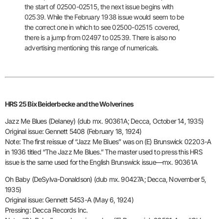
the start of
02500-02515, the next issue begins with
02539. While the February 1938
issue would seem to be
the correct one in which to see 02500-02515
covered,
there is a jump from 02497 to 02539. There is also no
advertising mentioning this range of numericals.
HRS 25 Bix Beiderbecke and the Wolverines
Jazz Me Blues (Delaney) (dub mx. 90361A; Decca, October 14, 1935)
Original issue: Gennett 5408 (February 18, 1924)
Note: The first reissue of “Jazz Me Blues” was on (E) Brunswick 02203-A
in 1936 titled “The Jazz Me Blues.” The master used to press this
HRS
issue is the same used for the English Brunswick issue—mx. 90361A
Oh Baby (DeSylva-Donaldson) (dub mx. 90427A; Decca, November 5,
1935)
Original issue: Gennett 5453-A (May 6, 1924)
Pressing: Decca Records Inc.