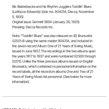
Bix Beiderbecke and his Rhythm Jugglers
Toddlin’ Blues
(LaRocca-Edwards) (dub mx. 90431A; Decca, November
5,
1935)
Original issue: Gennett 5654 (January 26, 1925)
Pressing: Decca Records Inc.
Note: “Toddlin’ Blues” was also reissued on (E) Brunswick
02501-B using
the same master 90431A, and included in
the seven-record Album One of 21
Years of Swing Music,
issued in June 1937. The recordings in the two
albums span
the years 1917 to 1937 and were numbered 02500 through
02515. Unlike the three previous albums issued on English
Brunswick, which
contained no personnel information on the
record labels, all the
records in albums One and Two of 21
Years of Swing Music list
personnel. (See below for more
information).