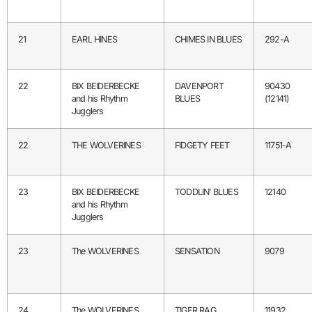
21
EARL HINES
CHIMES IN BLUES
292-A
22
BIX BEIDERBECKE
DAVENPORT
90430
and his Rhythm
BLUES
(12141)
Jugglers
22
THE WOLVERINES
FIDGETY FEET
11751-A
23
BIX BEIDERBECKE
TODDLIN’ BLUES
12140
and his Rhythm
Jugglers
23
The WOLVERINES
SENSATION
9079
24
The WOLVERINES
TIGER RAG
11932