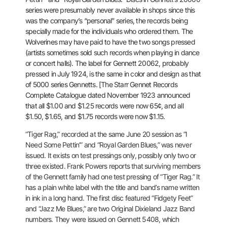
series were presumably never available in shops since this
was
the company’s “personal” series, the records being
specially made for
the individuals who ordered them. The
Wolverines may have paid to have
the two songs pressed
(artists sometimes sold such records when playing
in dance
or concert halls). The label for Gennett 20062, probably
pressed in July 1924, is the same in color and design as that
of 5000
series Gennetts. [The Starr Gennet Records
Complete Catalogue dated
November 1923 announced
that all $1.00 and $1.25 records were now 65¢,
and all
$1.50, $1.65, and $1.75 records were now $1.15.
“Tiger Rag,” recorded at the same June 20 session as “I
Need Some
Pettin’” and “Royal Garden Blues,” was never
issued. It exists on test
pressings only, possibly only two or
three existed. Frank Powers
reports that surviving members
of the Gennett family had one test
pressing of “Tiger Rag.” It
has a plain white label with the title and
band’s name written
in ink in a long hand. The first disc featured
“Fidgety Feet”
and “Jazz Me Blues,” are two Original Dixieland Jazz Band
numbers. They were issued on Gennett 5408, which