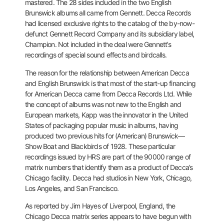
mastered. The 28 sides included in the two English
Brunswick albums all came from Gennett. Decca Records
had licensed
exclusive rights to the catalog of the by-now-
defunct Gennett Record
Company and its subsidiary label,
Champion. Not included in the deal
were Gennett’s
recordings of special sound effects and birdcalls.
The
reason for the relationship between American Decca
and English
Brunswick is that most of the start-up financing
for American Decca
came from Decca Records Ltd. While
the concept of albums was not new to
the English and
European markets, Kapp was the innovator in the United
States of packaging popular music in albums, having
produced two
previous hits for (American) Brunswick—
Show Boat and Blackbirds of
1928. These particular
recordings issued by HRS are part of the 90000
range of
matrix numbers that identify them as a product of Decca’s
Chicago facility. Decca had studios in New York, Chicago,
Los Angeles,
and San Francisco.
As reported by Jim Hayes of Liverpool, England, the
Chicago Decca
matrix series appears to have begun with