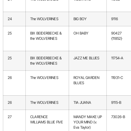
24
The WOLVERINES
BIG BOY
9116
25
BIX BEIDERBECKE &
OH BABY
90427
the WOLVERINES
{11852}
25
BIX BEIDERBECKE &
JAZZ ME BLUES
11754-A
the WOLVERINES
26
The WOLVERINES
ROYAL GARDEN
11931-C
BLUES
26
The WOLVERINES
TIA JUANA
9115-B
27
CLARENCE
MANDY MAKE UP
73026-B
WILLIAMS BLUE FIVE
YOUR MIND (v.
Eva Taylor)