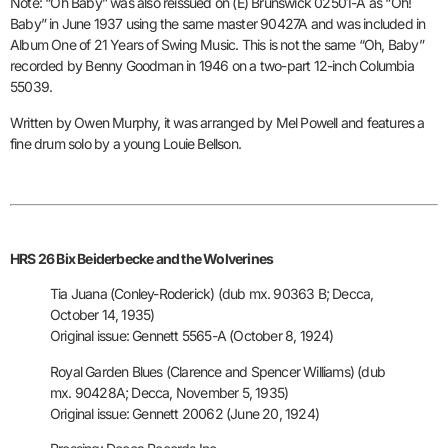
Note: “Oh Baby” was also reissued on (E) Brunswick 02501-A as “Oh!
Baby” in June 1937 using the same master 90427A and was included in
Album One of 21 Years of Swing Music. This is not the same “Oh, Baby”
recorded by Benny Goodman in 1946 on a two-part 12-inch Columbia
55039.
Written by Owen Murphy, it was arranged by Mel Powell and features a
fine drum solo by a young Louie Bellson.
HRS 26 Bix Beiderbecke and the Wolverines
Tia Juana (Conley-Roderick) (dub mx. 90363 B; Decca,
October 14, 1935)
Original issue: Gennett 5565-A (October 8, 1924)
Royal Garden Blues (Clarence and Spencer Williams) (dub
mx. 90428A;
Decca, November 5, 1935)
Original issue: Gennett 20062 (June 20, 1924)