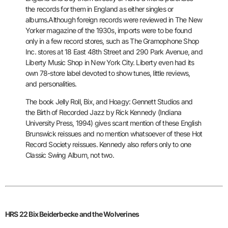
the records for them in England as either singles or
albums.
Although foreign records were reviewed in The New
Yorker magazine of
the 1930s, imports were to be found
only in a few record stores, such
as The Gramophone Shop
Inc. stores at 18 East 48th Street and 290 Park
Avenue, and
Liberty Music Shop in New York City. Liberty even had its
own 78-store label devoted to show tunes, little reviews,
and
personalities.
The book Jelly Roll, Bix, and Hoagy: Gennett Studios and
the Birth of
Recorded Jazz by Rick Kennedy (Indiana
University Press, 1994) gives
scant mention of these English
Brunswick reissues and no mention
whatsoever of these Hot
Record Society reissues. Kennedy also refers
only to one
Classic Swing Album, not two.
HRS 22 Bix Beiderbecke and the Wolverines