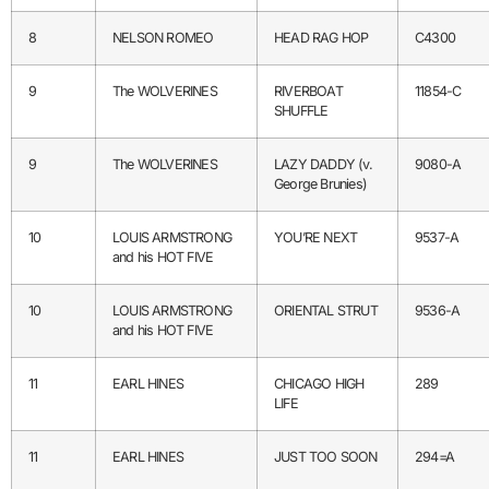
8
NELSON ROMEO
HEAD RAG HOP
C4300
9
The WOLVERINES
RIVERBOAT
11854-C
SHUFFLE
9
The WOLVERINES
LAZY DADDY (v.
9080-A
George Brunies)
10
LOUIS ARMSTRONG
YOU’RE NEXT
9537-A
and his HOT FIVE
10
LOUIS ARMSTRONG
ORIENTAL STRUT
9536-A
and his HOT FIVE
11
EARL HINES
CHICAGO HIGH
289
LIFE
11
EARL HINES
JUST TOO SOON
294=A