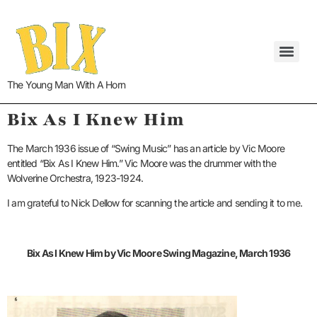
The Young Man With A Horn
Bix As I Knew Him
The March 1936 issue of “Swing Music” has an article by Vic Moore
entitled “Bix As I Knew Him.” Vic Moore was the drummer with the
Wolverine Orchestra, 1923-1924.
I am grateful to Nick Dellow for scanning the article and sending it to me.
Bix As I Knew Him by Vic Moore Swing Magazine, March 1936