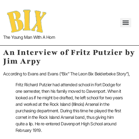
The Young Man With A Horn
An Interview of Fritz Putzier by
Jim Arpy
According to Evans and Evans (“Bix” The Leon Bix Beiderbeke Story”),
Fritz Richard Putzier had attended school in Fort Dodge for
one semester, then his family moved to Davenport. When it
looked as if he might be drafted, he left school for two years
and worked at the Rock Island (Illinois) Arsenal in the
purchasing department. During this time he played the first
cornet in the Rock Island Arsenal band, thus giving him
quite a lip. He re-entered Davenport High School around
February 1919.