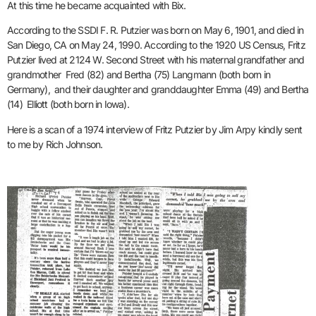
At this time he became acquainted with Bix.
According to the SSDI F. R. Putzier was born on May 6, 1901, and died in
San Diego, CA on May 24, 1990. According to the 1920 US Census, Fritz
Putzier lived at 2124 W. Second Street with his maternal grandfather and
grandmother Fred (82) and Bertha (75) Langmann (both born in
Germany), and their daughter and granddaughter Emma (49) and Bertha
(14) Elliott (both born in Iowa).
Here is a scan of a 1974 interview of Fritz Putzier by Jim Arpy kindly sent
to me by Rich Johnson.