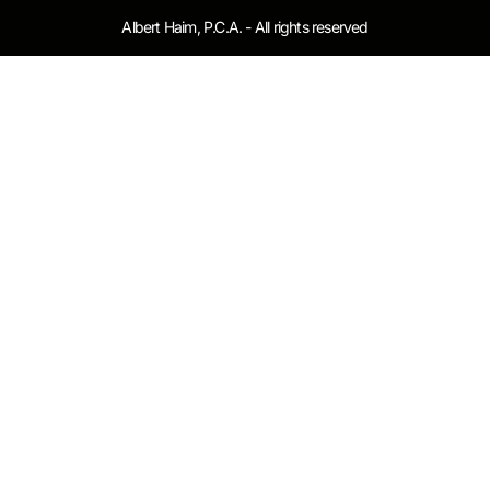
Albert Haim, P.C.A. - All rights reserved