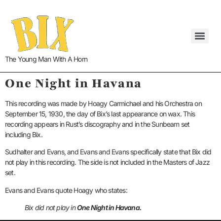
The Young Man With A Horn
One Night in Havana
This recording was made by Hoagy Carmichael and his Orchestra on
September 15, 1930, the day of Bix’s last appearance on wax. This
recording appears in Rust’s discography and in the Sunbeam set
including Bix.
Sudhalter and Evans, and Evans and Evans specifically state that Bix did
not play in this recording. The side is not included in the Masters of Jazz
set.
Evans and Evans quote Hoagy who states:
Bix did not play in
One Night in Havana.